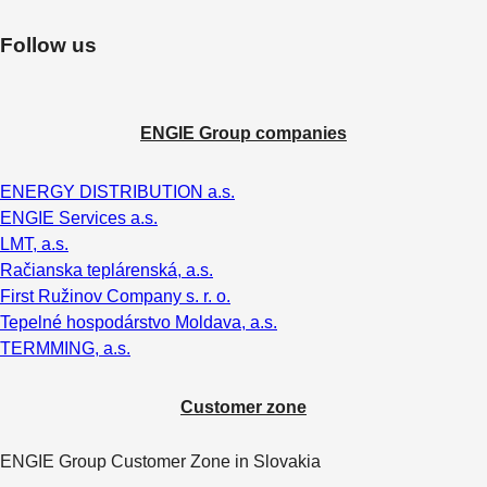
Follow us
ENGIE Group companies
ENERGY DISTRIBUTION a.s.
ENGIE Services a.s.
LMT, a.s.
Račianska teplárenská, a.s.
First Ružinov Company s. r. o.
Tepelné hospodárstvo Moldava, a.s.
TERMMING, a.s.
Customer zone
ENGIE Group Customer Zone in Slovakia