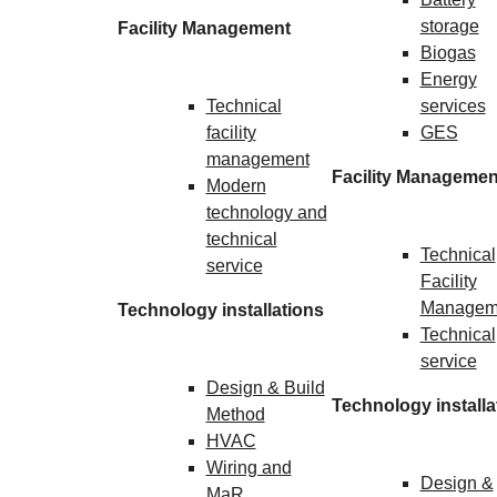
storage
Facility Management
Biogas
Energy
Technical
services
facility
GES
management
Facility Managemen
Modern
technology and
technical
Technical
service
Facility
Managem
Technology installations
Technical
service
Design & Build
Technology installa
Method
HVAC
Wiring and
Design &
MaR