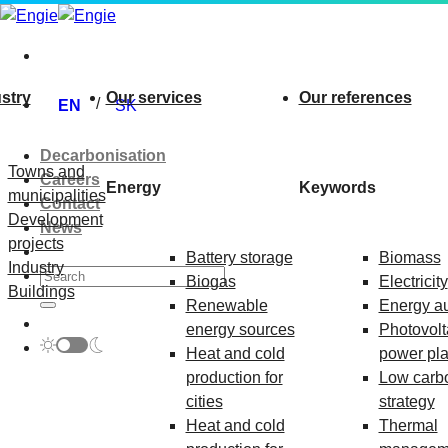
Skip
to
content
stry
Our services
Our references
EN
SK
Decarbonisation
Towns and
Careers
Energy
Keywords
municipalities
Contact
Development
News
projects
Battery storage
Biomass
Industry
Biogas
Electricity
Buildings
Renewable
Energy au
energy sources
Photovolt
Heat and cold
power pla
production for
Low carb
cities
strategy
Heat and cold
Thermal