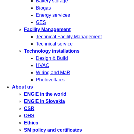
Battery storage
Biogas
Energy services
GES
Facility Management
Technical Facility Management
Technical service
Technology installations
Design & Build
HVAC
Wiring and MaR
Photovoltaics
About us
ENGIE in the world
ENGIE in Slovakia
CSR
OHS
Ethics
SM policy and certificates