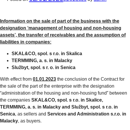
Information on the sale of part of the business with the
designation ‘management of housing and non-housing
assets’, the transfer of receivables and the assumption of
liabilities in companies:
SKAL&CO, spol. s r.o. in Skalica
TERMMING, a. s. in Malacky
Službyt, spol. s r. o. in Senica
With effect from
01.01.2023
the conclusion of the Contract for
the sale of the part of the enterprise with the designation
“administration of the housing and non-housing fund” between
the companies
SKAL&CO, spol. s r.o. in Skalice,
TERMMING, a. s. in Malacky and Službyt, spol. s r.o. in
Senica
, as sellers and
Services and Administration s.r.o. in
Malacky
, as buyers.