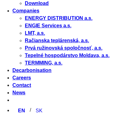
Download
Companies
ENERGY DISTRIBUTION a.s.
ENGIE Services a.s.
LMT, a.s.
Račianska teplárenská, a.s.
Prvá ružinovská spoločnosť, a.s.
Tepelné hospodárstvo Moldava, a.s.
TERMMING, a.s.
Decarbonisation
Careers
Contact
News
EN
SK