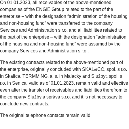
On 01.01.2023, all receivables of the above-mentioned
companies of the ENGIE Group related to the part of the
enterprise – with the designation “administration of the housing
and non-housing fund” were transferred to the company
Services and Administration s.r.o. and all liabilities related to
the part of the enterprise – with the designation “administration
of the housing and non-housing fund” were assumed by the
company Services and Administration s.r.o..
The existing contracts related to the above-mentioned part of
the enterprise, originally concluded with SKAL&CO, spol. s r.o.
in Skalica, TERMMING, a. s. in Malacky and Službyt, spol. s
r.o. in Senica, valid as of 01.01.2023, remain valid and effective
even after the transfer of receivables and liabilities therefrom to
the company Služby a správa s.r.o. and it is not necessary to
conclude new contracts.
The original telephone contacts remain valid.