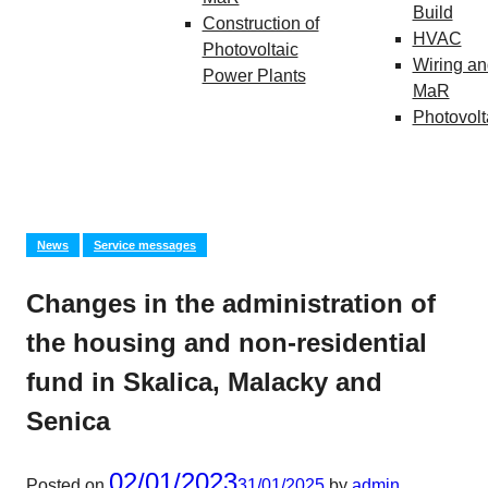
Build
Construction of
HVAC
Photovoltaic
Wiring an
Power Plants
MaR
Photovolt
News
Service messages
Changes in the administration of
the housing and non-residential
fund in Skalica, Malacky and
Senica
02/01/2023
Posted on
31/01/2025
by
admin