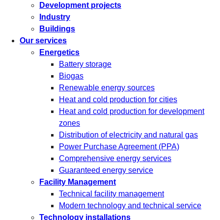
Development projects
Industry
Buildings
Our services
Energetics
Battery storage
Biogas
Renewable energy sources
Heat and cold production for cities
Heat and cold production for development
zones
Distribution of electricity and natural gas
Power Purchase Agreement (PPA)
Comprehensive energy services
Guaranteed energy service
Facility Management
Technical facility management
Modern technology and technical service
Technology installations