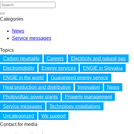
Categories
News
Service messages
Topics
Carbon neutrality
Careers
Electricity and natural gas
Electromobility
Energy services
ENGIE in Slovakia
ENGIE in the world
Guaranteed energy service
Heat production and distribution
Innovation
News
Photovoltaic power plants
Property management
Service messages
Technology installations
Uncategorized
We support
Contact for media