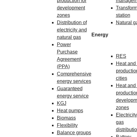
production for
managem
development
Transform
zones
station
Distribution of
Natural g
electricity and
Energy
natural gas
Power
Purchase
RES
Agreement
Heat and 
(PPA)
production
Comprehensive
cities
energy services
Heat and 
Guaranteed
production
energy service
developm
KGJ
zones
Heat pumps
Electricit
Biomass
gas
Flexibility
distributi
Balance groups
Battery