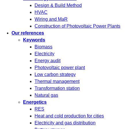
Design & Build Method
HVAC
Wiring and MaR
Construction of Photovoltaic Power Plants
Our references
Keywords
Biomass
Electricity
Energy audit
Photovoltaic power plant
Low carbon strategy
Thermal management
Transformation station
Natural gas
Energetics
RES
Heat and cold production for cities
Electricity and gas distribution