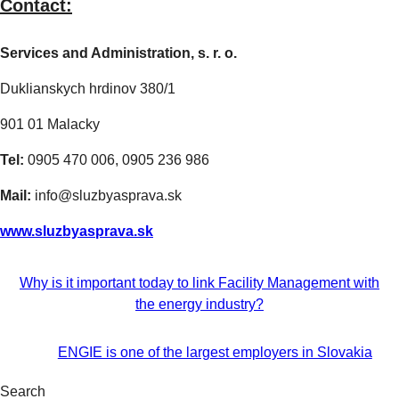
Contact:
Services and Administration, s. r. o.
Duklianskych hrdinov 380/1
901 01 Malacky
Tel:
0905 470 006, 0905 236 986
Mail:
info@sluzbyasprava.sk
www.sluzbyasprava.sk
Why is it important today to link Facility Management with
the energy industry?
ENGIE is one of the largest employers in Slovakia
Search