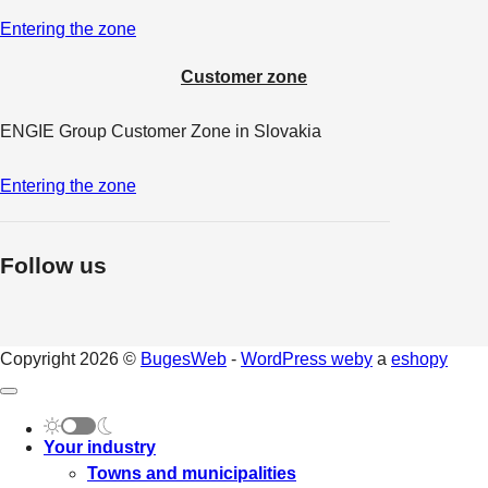
Entering the zone
Customer zone
ENGIE Group Customer Zone in Slovakia
Entering the zone
Follow us
Copyright 2026 ©
BugesWeb
-
WordPress weby
a
eshopy
Your industry
Towns and municipalities