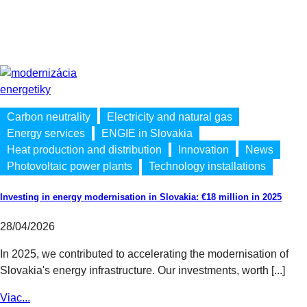
Carbon neutrality
Electricity and natural gas
Energy services
ENGIE in Slovakia
Heat production and distribution
Innovation
News
Photovoltaic power plants
Technology installations
Investing in energy modernisation in Slovakia: €18 million in 2025
28/04/2026
In 2025, we contributed to accelerating the modernisation of
Slovakia's energy infrastructure. Our investments, worth [...]
Viac...