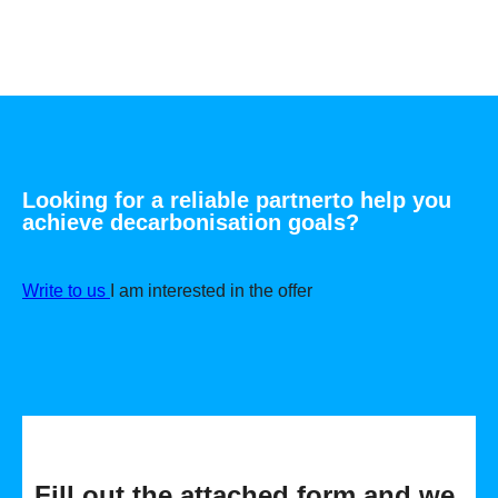
Looking for a reliable partner
to help you
achieve
decarbonisation goals
?
Write to us
I am interested in the offer
Fill out the attached form and we