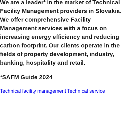
We are a leader* in the market of Technical
Facility Management providers in Slovakia.
We offer comprehensive Facility
Management services with a focus on
increasing energy efficiency and reducing
carbon footprint. Our clients operate in the
fields of property development, industry,
banking, hospitality and retail.
*SAFM Guide 2024
Technical facility management
Technical service