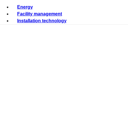
Energy
Facility management
Installation technology