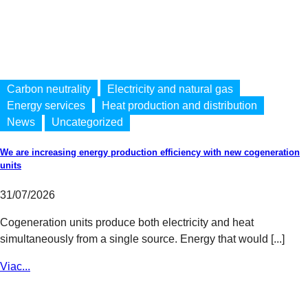
Carbon neutrality
Electricity and natural gas
Energy services
Heat production and distribution
News
Uncategorized
We are increasing energy production efficiency with new cogeneration
units
31/07/2026
Cogeneration units produce both electricity and heat
simultaneously from a single source. Energy that would [...]
Viac...