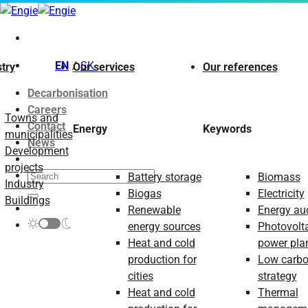
Skip
to
content
EN
SK
try
Our services
Our references
Decarbonisation
Careers
Towns and
Contact
Energy
Keywords
municipalities
News
Development
projects
Battery storage
Biomass
Industry
Biogas
Electricity
Buildings
Renewable
Energy aud
energy sources
Photovolt
Heat and cold
power pla
production for
Low carb
cities
strategy
Heat and cold
Thermal