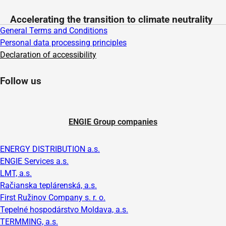
Accelerating the transition to climate neutrality
General Terms and Conditions
Personal data processing principles
Declaration of accessibility
Follow us
ENGIE Group companies
ENERGY DISTRIBUTION a.s.
ENGIE Services a.s.
LMT, a.s.
Račianska teplárenská, a.s.
First Ružinov Company s. r. o.
Tepelné hospodárstvo Moldava, a.s.
TERMMING, a.s.