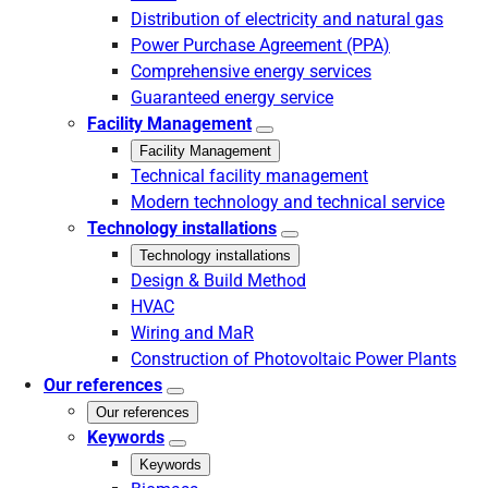
Distribution of electricity and natural gas
Power Purchase Agreement (PPA)
Comprehensive energy services
Guaranteed energy service
Facility Management
Facility Management
Technical facility management
Modern technology and technical service
Technology installations
Technology installations
Design & Build Method
HVAC
Wiring and MaR
Construction of Photovoltaic Power Plants
Our references
Our references
Keywords
Keywords