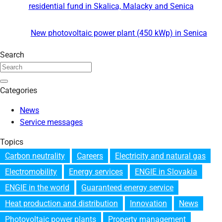
residential fund in Skalica, Malacky and Senica
New photovoltaic power plant (450 kWp) in Senica
Search
Categories
News
Service messages
Topics
Carbon neutrality
Careers
Electricity and natural gas
Electromobility
Energy services
ENGIE in Slovakia
ENGIE in the world
Guaranteed energy service
Heat production and distribution
Innovation
News
Photovoltaic power plants
Property management