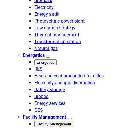
Biomass
Electricity
Energy audit
Photovoltaic power plant
Low carbon strategy
Thermal management
Transformation station
Natural gas
Energetics
Energetics
RES
Heat and cold production for cities
Electricity and gas distribution
Battery storage
Biogas
Energy services
GES
Facility Management
Facility Management