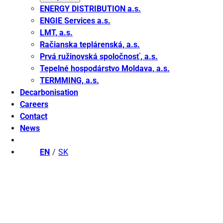
ENERGY DISTRIBUTION a.s.
ENGIE Services a.s.
LMT, a.s.
Račianska teplárenská, a.s.
Prvá ružinovská spoločnosť, a.s.
Tepelné hospodárstvo Moldava, a.s.
TERMMING, a.s.
Decarbonisation
Careers
Contact
News
EN
SK