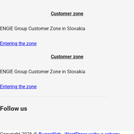
Customer zone
ENGIE Group Customer Zone in Slovakia
Entering the zone
Customer zone
ENGIE Group Customer Zone in Slovakia
Entering the zone
Follow us