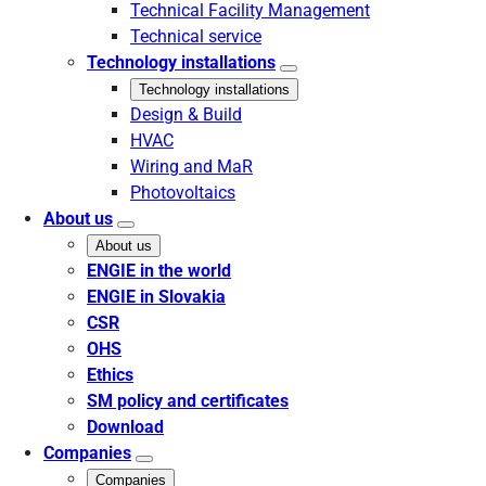
Technical Facility Management
Technical service
Technology installations
Technology installations
Design & Build
HVAC
Wiring and MaR
Photovoltaics
About us
About us
ENGIE in the world
ENGIE in Slovakia
CSR
OHS
Ethics
SM policy and certificates
Download
Companies
Companies