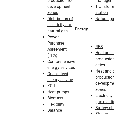
production for
managem
development
Transform
zones
station
Distribution of
Natural g
electricity and
Energy
natural gas
Power
Purchase
RES
Agreement
Heat and 
(PPA)
production
Comprehensive
cities
energy services
Heat and 
Guaranteed
production
energy service
developm
KGJ
zones
Heat pumps
Electricity
Biomass
gas distri
Flexibility
Battery st
Balance
Biogas