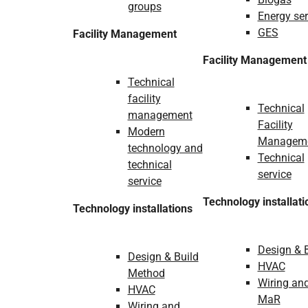
groups
Energy ser
GES
Facility Management
Facility Management
Technical
facility
Technical
management
Facility
Modern
Managem
technology and
Technical
technical
service
service
Technology installati
Technology installations
Design & 
Design & Build
HVAC
Method
Wiring an
HVAC
MaR
Wiring and