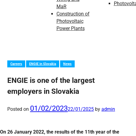
Photovolt
MaR
Construction of
Photovoltaic
Power Plants
Careers
ENGIE in Slovakia
News
ENGIE is one of the largest
employers in Slovakia
01/02/2023
Posted on
22/01/2025
by
admin
On 26 January 2022, the results of the 11th year of the