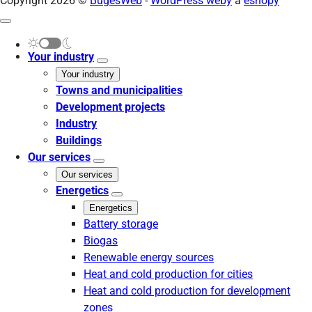
Copyright 2026 ©
BugesWeb
-
WordPress weby
a
eshopy
Your industry
Your industry
Towns and municipalities
Development projects
Industry
Buildings
Our services
Our services
Energetics
Energetics
Battery storage
Biogas
Renewable energy sources
Heat and cold production for cities
Heat and cold production for development
zones