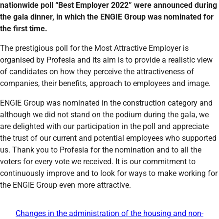
nationwide poll “Best Employer 2022” were announced during
the gala dinner, in which the ENGIE Group was nominated for
the first time.
The prestigious poll for the Most Attractive Employer is
organised by Profesia and its aim is to provide a realistic view
of candidates on how they perceive the attractiveness of
companies, their benefits, approach to employees and image.
ENGIE Group was nominated in the construction category and
although we did not stand on the podium during the gala, we
are delighted with our participation in the poll and appreciate
the trust of our current and potential employees who supported
us. Thank you to Profesia for the nomination and to all the
voters for every vote we received. It is our commitment to
continuously improve and to look for ways to make working for
the ENGIE Group even more attractive.
Changes in the administration of the housing and non-