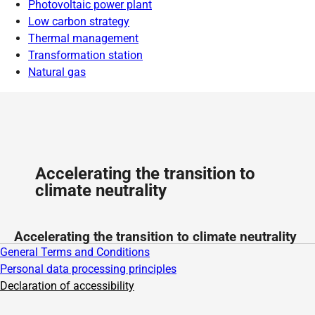
Photovoltaic power plant
Low carbon strategy
Thermal management
Transformation station
Natural gas
Accelerating the transition to
climate neutrality
Accelerating the transition to climate neutrality
General Terms and Conditions
Personal data processing principles
Declaration of accessibility