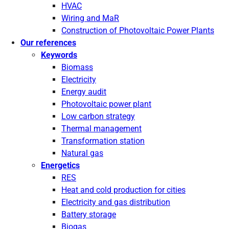
HVAC
Wiring and MaR
Construction of Photovoltaic Power Plants
Our references
Keywords
Biomass
Electricity
Energy audit
Photovoltaic power plant
Low carbon strategy
Thermal management
Transformation station
Natural gas
Energetics
RES
Heat and cold production for cities
Electricity and gas distribution
Battery storage
Biogas