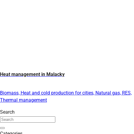
Heat management in Malacky
Biomass, Heat and cold production for cities, Natural gas, RES,
Thermal management
Search
Categories