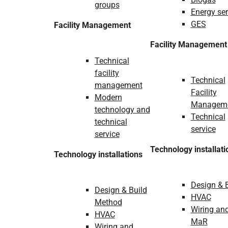
groups
Energy ser
GES
Facility Management
Facility Management
Technical
facility
Technical
management
Facility
Modern
Managem
technology and
Technical
technical
service
service
Technology installati
Technology installations
Design & 
Design & Build
HVAC
Method
Wiring an
HVAC
MaR
Wiring and