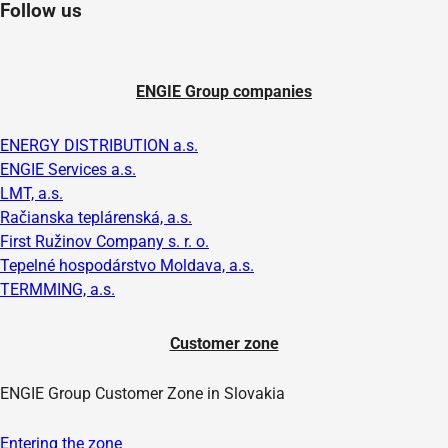
Follow us
ENGIE Group companies
ENERGY DISTRIBUTION a.s.
ENGIE Services a.s.
LMT, a.s.
Račianska teplárenská, a.s.
First Ružinov Company s. r. o.
Tepelné hospodárstvo Moldava, a.s.
TERMMING, a.s.
Customer zone
ENGIE Group Customer Zone in Slovakia
Entering the zone