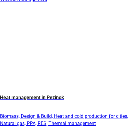
Heat management in Pezinok
Biomass, Design & Build, Heat and cold production for cities,
Natural gas, PPA, RES, Thermal management