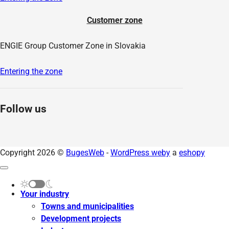
Customer zone
ENGIE Group Customer Zone in Slovakia
Entering the zone
Follow us
Copyright 2026 ©
BugesWeb
-
WordPress weby
a
eshopy
Your industry
Towns and municipalities
Development projects