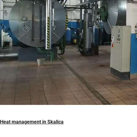
Heat management in Skalica