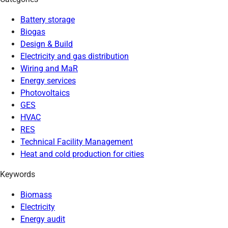
Battery storage
Biogas
Design & Build
Electricity and gas distribution
Wiring and MaR
Energy services
Photovoltaics
GES
HVAC
RES
Technical Facility Management
Heat and cold production for cities
Keywords
Biomass
Electricity
Energy audit