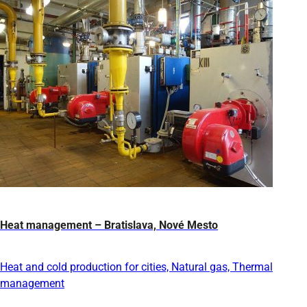
Heat management – Bratislava, Nové Mesto
Heat and cold production for cities, Natural gas, Thermal
management