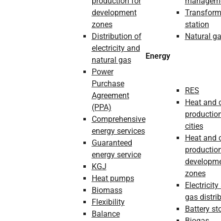
production for
managem
development
Transform
zones
station
Distribution of
Natural g
electricity and
Energy
natural gas
Power
Purchase
RES
Agreement
Heat and 
(PPA)
production
Comprehensive
cities
energy services
Heat and 
Guaranteed
production
energy service
developm
KGJ
zones
Heat pumps
Electricity
Biomass
gas distri
Flexibility
Battery st
Balance
Biogas