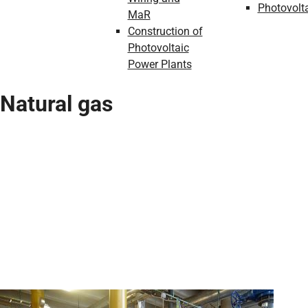
Photovolt
MaR
Construction of
Photovoltaic
Power Plants
Natural gas