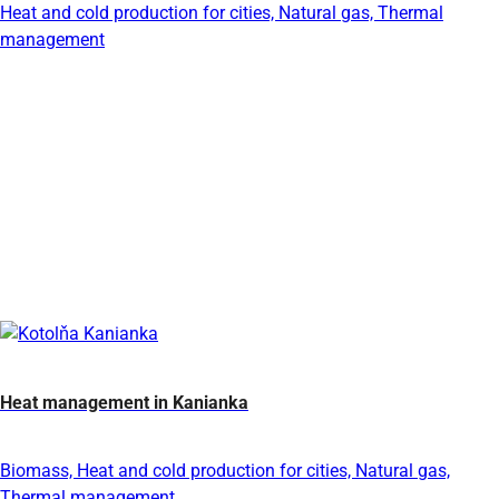
Heat and cold production for cities, Natural gas, Thermal
management
Heat management in Kanianka
Biomass, Heat and cold production for cities, Natural gas,
Thermal management