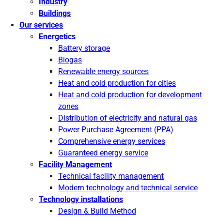
Industry
Buildings
Our services
Energetics
Battery storage
Biogas
Renewable energy sources
Heat and cold production for cities
Heat and cold production for development
zones
Distribution of electricity and natural gas
Power Purchase Agreement (PPA)
Comprehensive energy services
Guaranteed energy service
Facility Management
Technical facility management
Modern technology and technical service
Technology installations
Design & Build Method