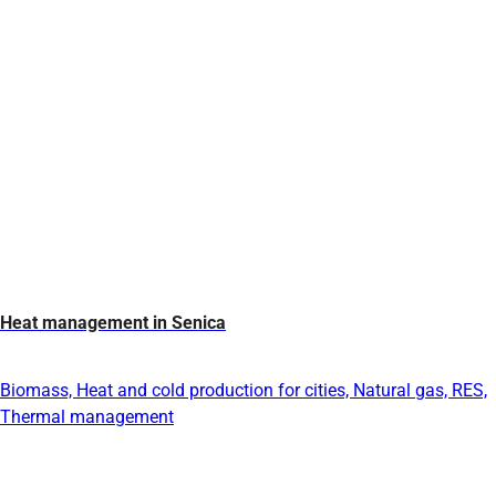
Heat management in Senica
Biomass, Heat and cold production for cities, Natural gas, RES,
Thermal management