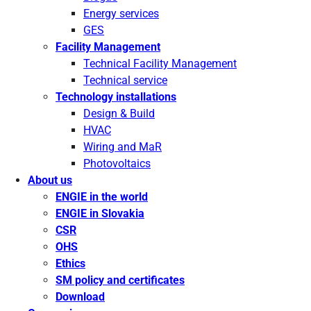
Energy services
GES
Facility Management
Technical Facility Management
Technical service
Technology installations
Design & Build
HVAC
Wiring and MaR
Photovoltaics
About us
ENGIE in the world
ENGIE in Slovakia
CSR
OHS
Ethics
SM policy and certificates
Download