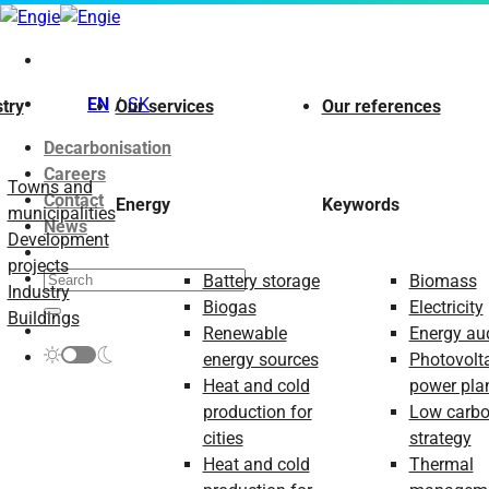
Skip
to
content
EN
SK
try
Our services
Our references
Decarbonisation
Careers
Towns and
Contact
Energy
Keywords
municipalities
News
Development
projects
Battery storage
Biomass
Industry
Biogas
Electricity
Buildings
Renewable
Energy aud
energy sources
Photovolt
Heat and cold
power pla
production for
Low carb
cities
strategy
Heat and cold
Thermal