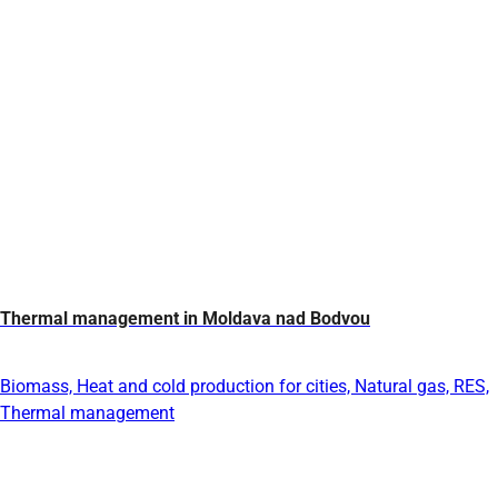
Thermal management in Moldava nad Bodvou
Biomass, Heat and cold production for cities, Natural gas, RES,
Thermal management