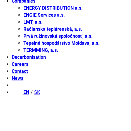
Companies
ENERGY DISTRIBUTION a.s.
ENGIE Services a.s.
LMT, a.s.
Račianska teplárenská, a.s.
Prvá ružinovská spoločnosť, a.s.
Tepelné hospodárstvo Moldava, a.s.
TERMMING, a.s.
Decarbonisation
Careers
Contact
News
EN
SK