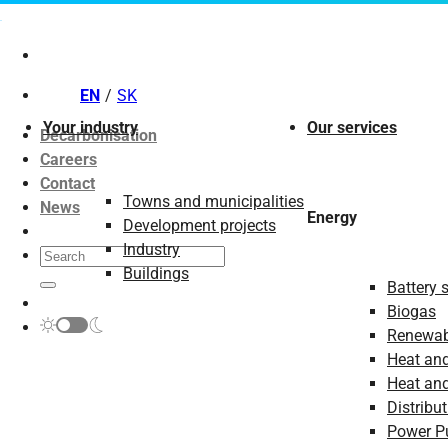
Skip
to
content
EN
SK
Your industry
Our services
Decarbonisation
Careers
Contact
Towns and municipalities
News
Energy
Development projects
Industry
Buildings
Battery 
Biogas
Renewab
Heat and
Heat and
Distribut
Power P