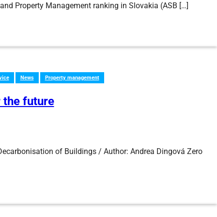
ty and Property Management ranking in Slovakia (ASB […]
vice
News
Property management
 the future
ecarbonisation of Buildings / Author: Andrea Dingová Zero