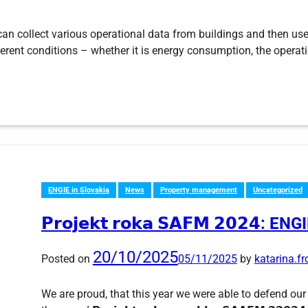
 can collect various operational data from buildings and then use
fferent conditions – whether it is energy consumption, the opera
ENGIE in Slovakia
News
Property management
Uncategorized
𝗣𝗿𝗼𝗷𝗲𝗸𝘁 𝗿𝗼𝗸𝗮 𝗦𝗔𝗙𝗠 𝟮𝟬𝟮𝟰: 
20/10/2025
Posted on
05/11/2025
by
katarina.f
We are proud, that this year we were able to defend our