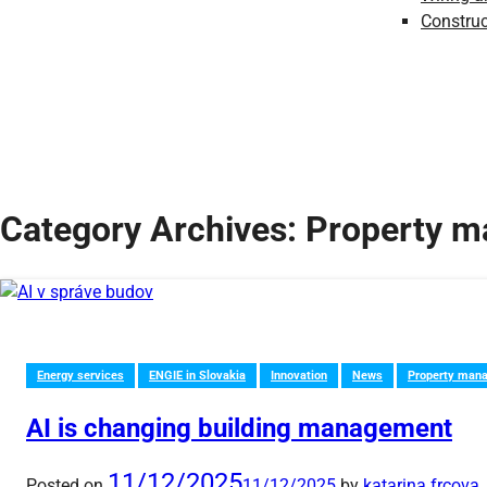
Construc
Category Archives:
Property 
Energy services
ENGIE in Slovakia
Innovation
News
Property man
AI is changing building management
11/12/2025
Posted on
11/12/2025
by
katarina.frcova