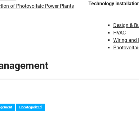
Technology installatio
tion of Photovoltaic Power Plants
Design & Bu
HVAC
Wiring and
Photovoltai
management
agement
Uncategorized