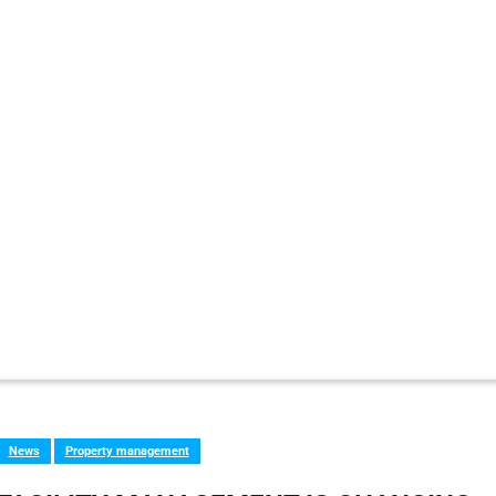
News
Property management