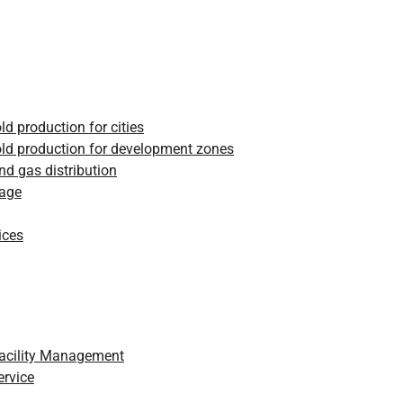
ld production for cities
ld production for development zones
and gas distribution
rage
ices
Facility Management
ervice