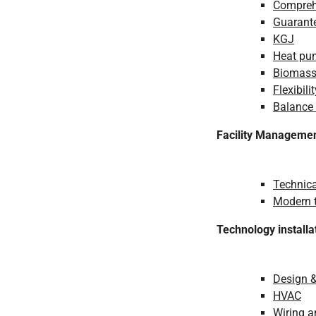
Comprehe
Guarante
KGJ
Heat pu
Biomas
Flexibilit
Balance
Facility Manageme
Technica
Modern t
Technology installa
Design 
HVAC
Wiring 