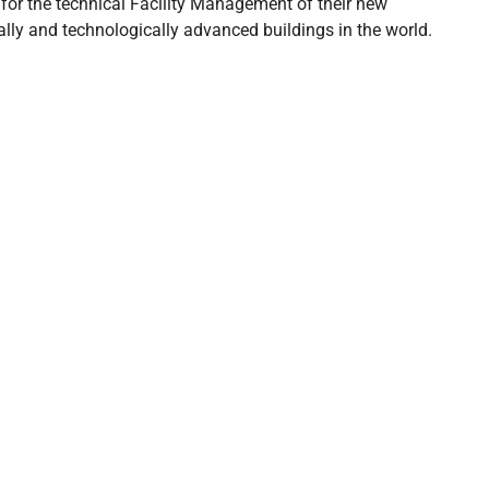
𝟬𝟮𝟰 for the technical Facility Management of their new
ally and technologically advanced buildings in the world.