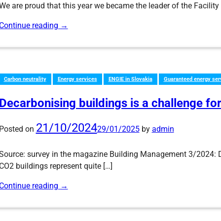
We are proud that this year we became the leader of the Facili
Continue reading
→
Carbon neutrality
Energy services
ENGIE in Slovakia
Guaranteed energy ser
Decarbonising buildings is a challenge for
21/10/2024
Posted on
29/01/2025
by
admin
Source: survey in the magazine Building Management 3/2024: D
CO2 buildings represent quite […]
Continue reading
→