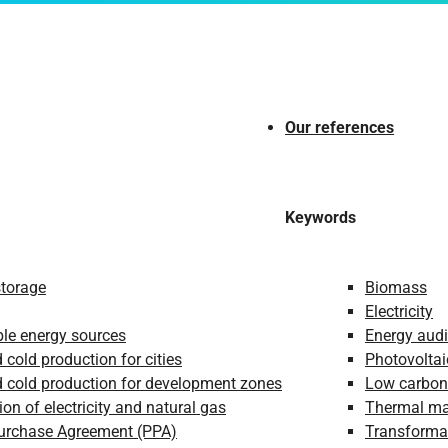
Our references
Keywords
storage
Biomass
Electricity
le energy sources
Energy audi
 cold production for cities
Photovoltai
 cold production for development zones
Low carbon
ion of electricity and natural gas
Thermal m
urchase Agreement (PPA)
Transformat