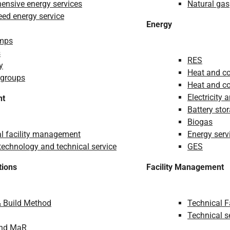
nsive energy services
Natural gas
ed energy service
Energy
mps
s
RES
y
Heat and co
 groups
Heat and co
Electricity 
nt
Battery sto
Biogas
l facility management
Energy serv
echnology and technical service
GES
tions
Facility Management
& Build Method
Technical 
Technical s
and MaR