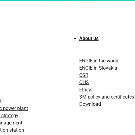
About us
ENGIE in the world
ENGIE in Slovakia
CSR
OHS
Ethics
SM policy and certificates
t
Download
c power plant
 strategy
anagement
ion station