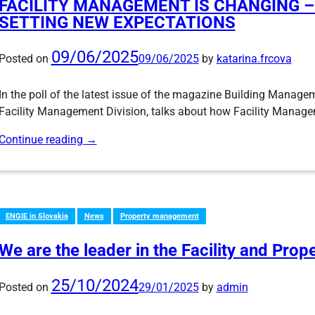
FACILITY MANAGEMENT IS CHANGING 
SETTING NEW EXPECTATIONS
09/06/2025
Posted on
09/06/2025
by
katarina.frcova
In the poll of the latest issue of the magazine Building Manage
Facility Management Division, talks about how Facility Managem
Continue reading
→
ENGIE in Slovakia
News
Property management
We are the leader in the Facility and Pro
25/10/2024
Posted on
29/01/2025
by
admin