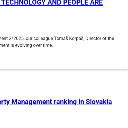
– TECHNOLOGY AND PEOPLE ARE
ment 2/2025, our colleague Tomáš Korpáš, Director of the
ent is evolving over time.
perty Management ranking in Slovakia