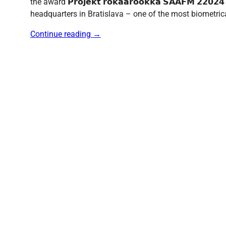
the award 𝗣𝗿𝗼𝗷𝗲𝗸𝘁 𝗿𝗼𝗸𝗮𝗮𝗿𝗼𝗼𝗸𝗸𝗮 𝗦𝗔𝗔𝗙𝗠 𝟮
headquarters in Bratislava – one of the most biometric
Continue reading
→