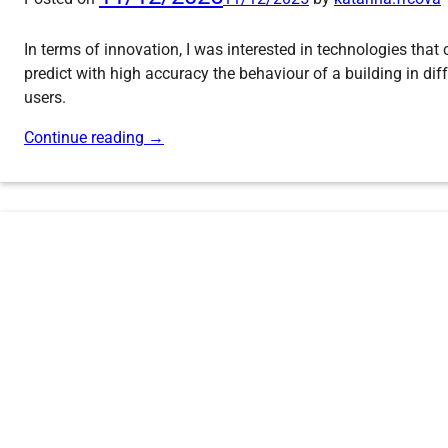
In terms of innovation, I was interested in technologies that
predict with high accuracy the behaviour of a building in di
users.
Continue reading
→