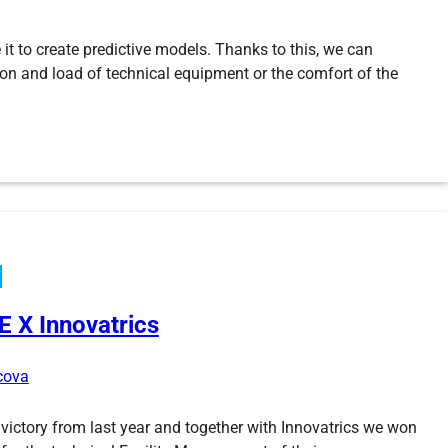
 it to create predictive models. Thanks to this, we can
tion and load of technical equipment or the comfort of the
ENGIE X Innovatrics
rcova
 victory from last year and together with Innovatrics we won