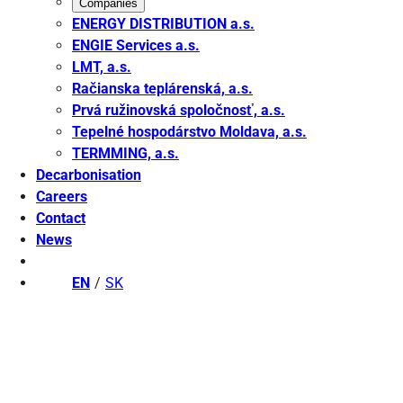
Companies
ENERGY DISTRIBUTION a.s.
ENGIE Services a.s.
LMT, a.s.
Račianska teplárenská, a.s.
Prvá ružinovská spoločnosť, a.s.
Tepelné hospodárstvo Moldava, a.s.
TERMMING, a.s.
Decarbonisation
Careers
Contact
News
EN
SK