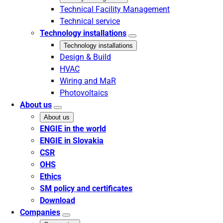
Technical Facility Management
Technical service
Technology installations
Technology installations
Design & Build
HVAC
Wiring and MaR
Photovoltaics
About us
About us
ENGIE in the world
ENGIE in Slovakia
CSR
OHS
Ethics
SM policy and certificates
Download
Companies