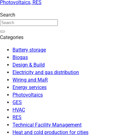
Photovoltaics, RES
Search
Categories
Battery storage
Biogas
Design & Build
Electricity and gas distribution
Wiring and MaR
Energy services
Photovoltaics
GES
HVAC
RES
Technical Facility Management
Heat and cold production for cities