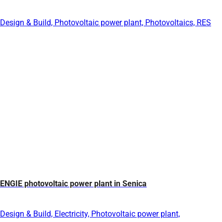
Design & Build, Photovoltaic power plant, Photovoltaics, RES
ENGIE photovoltaic power plant in Senica
Design & Build, Electricity, Photovoltaic power plant,