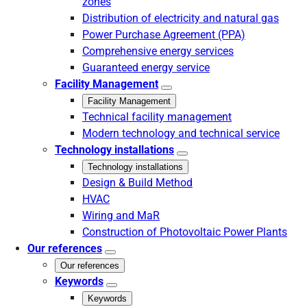
zones
Distribution of electricity and natural gas
Power Purchase Agreement (PPA)
Comprehensive energy services
Guaranteed energy service
Facility Management
Facility Management
Technical facility management
Modern technology and technical service
Technology installations
Technology installations
Design & Build Method
HVAC
Wiring and MaR
Construction of Photovoltaic Power Plants
Our references
Our references
Keywords
Keywords