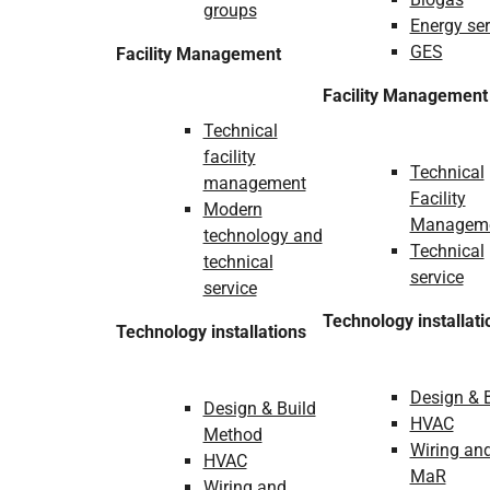
groups
Energy ser
GES
Facility Management
Facility Management
Technical
facility
Technical
management
Facility
Modern
Managem
technology and
Technical
technical
service
service
Technology installati
Technology installations
Design & 
Design & Build
HVAC
Method
Wiring an
HVAC
MaR
Wiring and