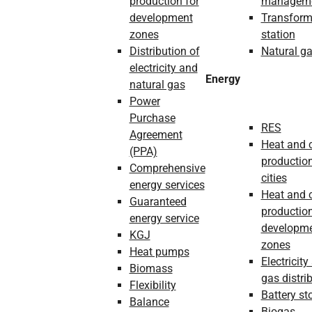
production for
managem
development
Transform
zones
station
Distribution of
Natural g
electricity and
Energy
natural gas
Power
Purchase
RES
Agreement
Heat and 
(PPA)
production
Comprehensive
cities
energy services
Heat and 
Guaranteed
production
energy service
developm
KGJ
zones
Heat pumps
Electricity
Biomass
gas distri
Flexibility
Battery st
Balance
Biogas