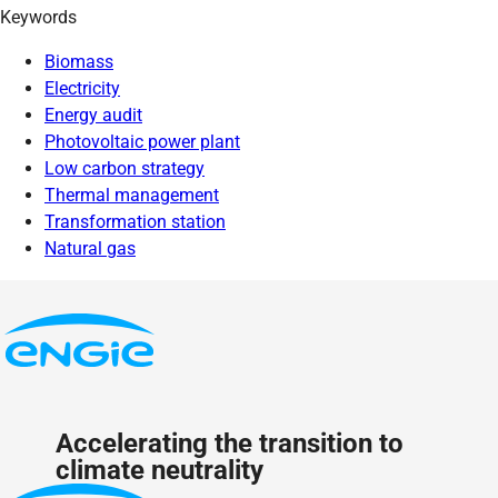
Keywords
Biomass
Electricity
Energy audit
Photovoltaic power plant
Low carbon strategy
Thermal management
Transformation station
Natural gas
Accelerating the transition to
climate neutrality