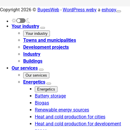
Copyright 2026 ©
BugesWeb
-
WordPress weby
a
eshopy
Your industry
Your industry
Towns and municipalities
Development projects
Industry
Buildings
Our services
Our services
Energetics
Energetics
Battery storage
Biogas
Renewable energy sources
Heat and cold production for cities
Heat and cold production for development