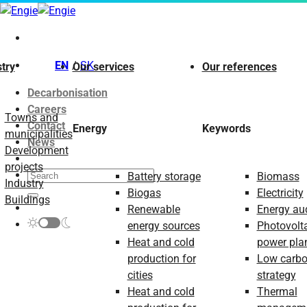
Skip
to
content
EN
SK
try
Our services
Our references
Decarbonisation
Careers
Towns and
Contact
Energy
Keywords
municipalities
News
Development
projects
Battery storage
Biomass
Industry
Biogas
Electricity
Buildings
Renewable
Energy aud
energy sources
Photovolt
Heat and cold
power pla
production for
Low carb
cities
strategy
Heat and cold
Thermal