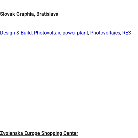
Slovak Graphia, Bratislava
Design & Build, Photovoltaic power plant, Photovoltaics, RES
Zvolenska Europe Shopping Center