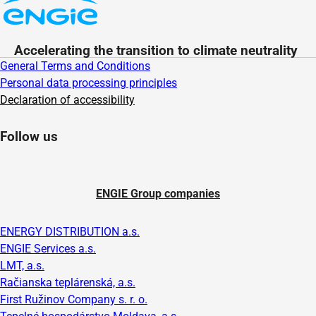
Accelerating the transition to climate neutrality
General Terms and Conditions
Personal data processing principles
Declaration of accessibility
Follow us
ENGIE Group companies
ENERGY DISTRIBUTION a.s.
ENGIE Services a.s.
LMT, a.s.
Račianska teplárenská, a.s.
First Ružinov Company s. r. o.