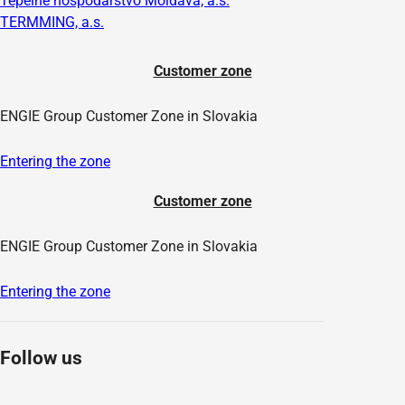
Tepelné hospodárstvo Moldava, a.s.
TERMMING, a.s.
Customer zone
ENGIE Group Customer Zone in Slovakia
Entering the zone
Customer zone
ENGIE Group Customer Zone in Slovakia
Entering the zone
Follow us