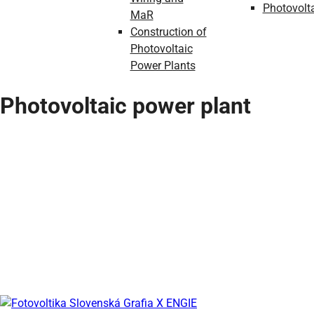
Photovolt
MaR
Construction of
Photovoltaic
Power Plants
Photovoltaic power plant