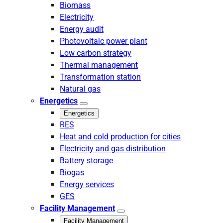
Biomass
Electricity
Energy audit
Photovoltaic power plant
Low carbon strategy
Thermal management
Transformation station
Natural gas
Energetics
Energetics
RES
Heat and cold production for cities
Electricity and gas distribution
Battery storage
Biogas
Energy services
GES
Facility Management
Facility Management