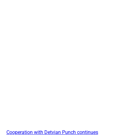
Cooperation with Detvian Punch continues