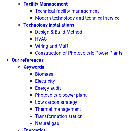
Facility Management
Technical facility management
Modern technology and technical service
Technology installations
Design & Build Method
HVAC
Wiring and MaR
Construction of Photovoltaic Power Plants
Our references
Keywords
Biomass
Electricity
Energy audit
Photovoltaic power plant
Low carbon strategy
Thermal management
Transformation station
Natural gas
Energetics