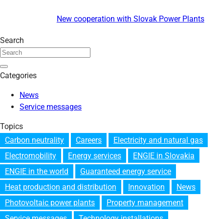
New cooperation with Slovak Power Plants
Search
Categories
News
Service messages
Topics
Carbon neutrality
Careers
Electricity and natural gas
Electromobility
Energy services
ENGIE in Slovakia
ENGIE in the world
Guaranteed energy service
Heat production and distribution
Innovation
News
Photovoltaic power plants
Property management
Service messages
Technology installations