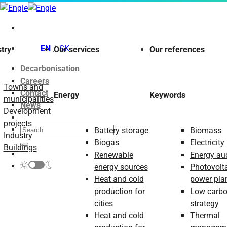
Skip
to
content
EN
SK
try
Our services
Our references
Decarbonisation
Careers
Towns and
Contact
Energy
Keywords
municipalities
News
Development
projects
Battery storage
Biomass
Industry
Biogas
Electricity
Buildings
Renewable
Energy aud
energy sources
Photovolt
Heat and cold
power pla
production for
Low carb
cities
strategy
Heat and cold
Thermal