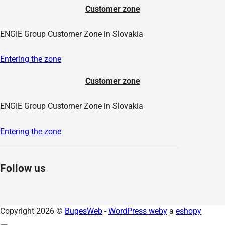
Customer zone
ENGIE Group Customer Zone in Slovakia
Entering the zone
Customer zone
ENGIE Group Customer Zone in Slovakia
Entering the zone
Follow us
Copyright 2026 ©
BugesWeb
-
WordPress weby
a
eshopy