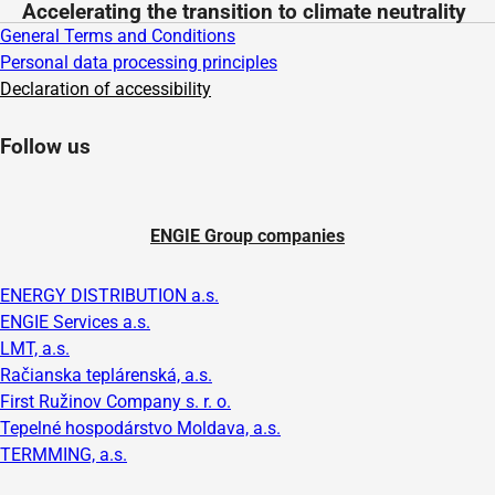
Accelerating the transition to climate neutrality
General Terms and Conditions
Personal data processing principles
Declaration of accessibility
Follow us
ENGIE Group companies
ENERGY DISTRIBUTION a.s.
ENGIE Services a.s.
LMT, a.s.
Račianska teplárenská, a.s.
First Ružinov Company s. r. o.
Tepelné hospodárstvo Moldava, a.s.
TERMMING, a.s.