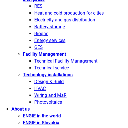
RES
Heat and cold production for cities
Electricity and gas distribution
Battery storage
Biogas
Energy services
GES
Facility Management
Technical Facility Management
Technical service
Technology installations
Design & Build
HVAC
Wiring and MaR
Photovoltaics
About us
ENGIE in the world
ENGIE in Slovakia