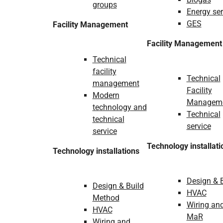
groups
Energy ser
GES
Facility Management
Facility Management
Technical
facility
Technical
management
Facility
Modern
Managem
technology and
Technical
technical
service
service
Technology installati
Technology installations
Design & 
Design & Build
HVAC
Method
Wiring an
HVAC
MaR
Wiring and