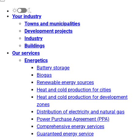
Your industry
Towns and municipalities
Development projects
Industry
Buildings
Our services
Energetics
Battery storage
Biogas
Renewable energy sources
Heat and cold production for cities
Heat and cold production for development
zones
Distribution of electricity and natural gas
Power Purchase Agreement (PPA)
Comprehensive energy services
Guaranteed energy service