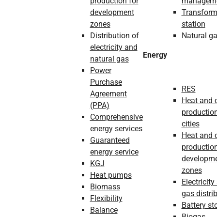
production for
managem
development
Transform
zones
station
Distribution of
Natural g
electricity and
Energy
natural gas
Power
Purchase
RES
Agreement
Heat and 
(PPA)
production
Comprehensive
cities
energy services
Heat and 
Guaranteed
production
energy service
developm
KGJ
zones
Heat pumps
Electricity
Biomass
gas distri
Flexibility
Battery st
Balance
Biogas