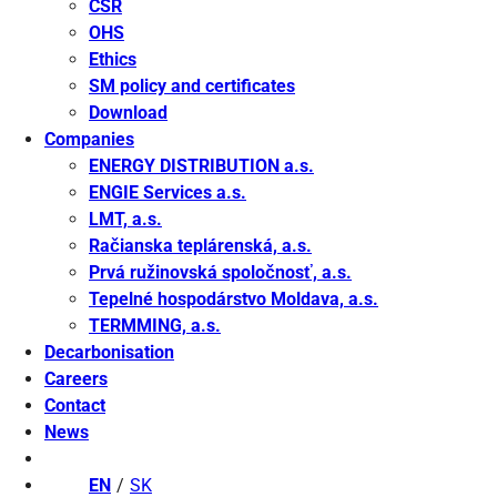
CSR
OHS
Ethics
SM policy and certificates
Download
Companies
ENERGY DISTRIBUTION a.s.
ENGIE Services a.s.
LMT, a.s.
Račianska teplárenská, a.s.
Prvá ružinovská spoločnosť, a.s.
Tepelné hospodárstvo Moldava, a.s.
TERMMING, a.s.
Decarbonisation
Careers
Contact
News
EN
SK