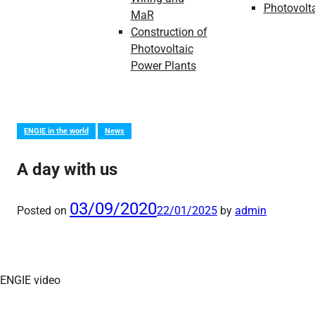
Photovolt
MaR
Construction of
Photovoltaic
Power Plants
ENGIE in the world
News
A day with us
03/09/2020
Posted on
22/01/2025
by
admin
ENGIE video