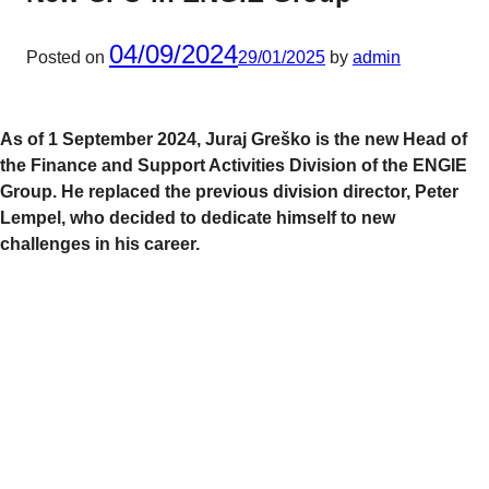
04/09/2024
Posted on
29/01/2025
by
admin
As of 1 September 2024, Juraj Greško is the new Head of
the Finance and Support Activities Division of the ENGIE
Group. He replaced the previous division director, Peter
Lempel, who decided to dedicate himself to new
challenges in his career.