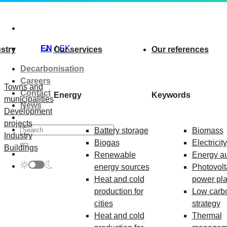
Skip
to
content
EN
SK
stry
Our services
Our references
Decarbonisation
Careers
Towns and
Contact
Energy
Keywords
municipalities
News
Development
projects
Battery storage
Biomass
Industry
Biogas
Electricity
Buildings
Renewable
Energy au
energy sources
Photovolt
Heat and cold
power pla
production for
Low carb
cities
strategy
Heat and cold
Thermal