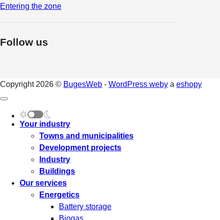
Entering the zone
Follow us
Copyright 2026 ©
BugesWeb
-
WordPress weby
a
eshopy
Your industry
Towns and municipalities
Development projects
Industry
Buildings
Our services
Energetics
Battery storage
Biogas