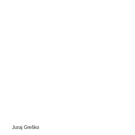
Juraj Greško