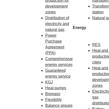
production for
managem
development
Transform
zones
station
Distribution of
Natural g
electricity and
Energy
natural gas
Power
Purchase
RES
Agreement
Heat and 
(PPA)
production
Comprehensive
cities
energy services
Heat and 
Guaranteed
production
energy service
developm
KGJ
zones
Heat pumps
Electricit
Biomass
gas
Flexibility
distributi
Balance groups
Battery