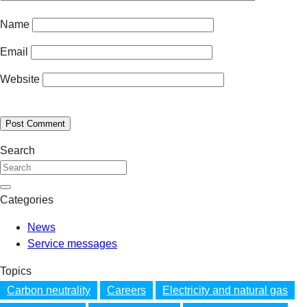
Name
Email
Website
Search
Categories
News
Service messages
Topics
Carbon neutrality
Careers
Electricity and natural gas