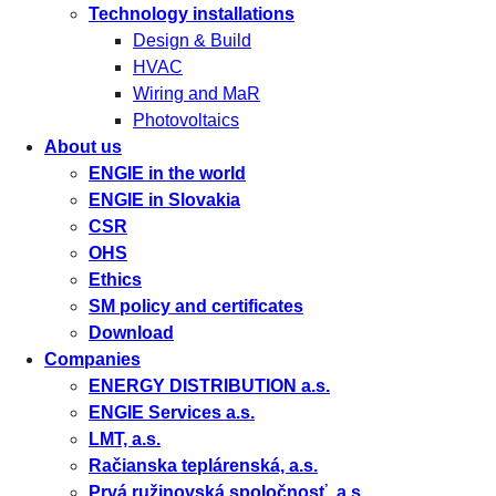
Technology installations
Design & Build
HVAC
Wiring and MaR
Photovoltaics
About us
ENGIE in the world
ENGIE in Slovakia
CSR
OHS
Ethics
SM policy and certificates
Download
Companies
ENERGY DISTRIBUTION a.s.
ENGIE Services a.s.
LMT, a.s.
Račianska teplárenská, a.s.
Prvá ružinovská spoločnosť, a.s.