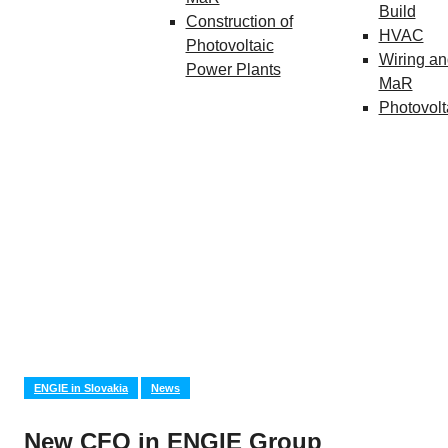
Build
Construction of
HVAC
Photovoltaic
Wiring an
Power Plants
MaR
Photovolt
ENGIE in Slovakia
News
New CFO in ENGIE Group