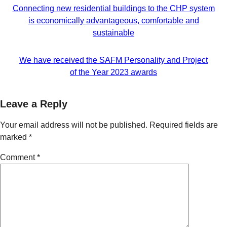
Connecting new residential buildings to the CHP system
is economically advantageous, comfortable and
sustainable
We have received the SAFM Personality and Project
of the Year 2023 awards
Leave a Reply
Your email address will not be published.
Required fields are
marked
*
Comment
*