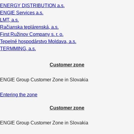
ENERGY DISTRIBUTION a.s.
ENGIE Services a.s.
LMT, a.s.
Račianska teplárenská, a.s.
First Ružinov Company s. r. o.
Tepelné hospodárstvo Moldava, a.s.
TERMMING, a.s.
Customer zone
ENGIE Group Customer Zone in Slovakia
Entering the zone
Customer zone
ENGIE Group Customer Zone in Slovakia