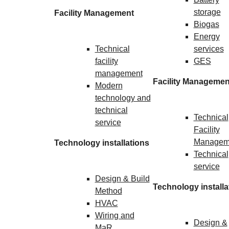
storage
Facility Management
Biogas
Energy
Technical
services
facility
GES
management
Facility Managemen
Modern
technology and
technical
Technical
service
Facility
Managem
Technology installations
Technical
service
Design & Build
Technology installa
Method
HVAC
Wiring and
Design &
MaR