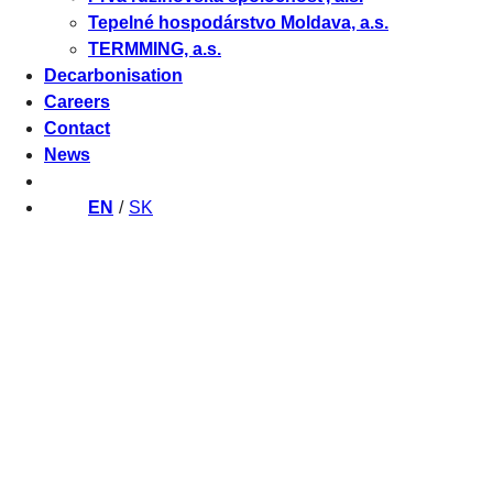
Tepelné hospodárstvo Moldava, a.s.
TERMMING, a.s.
Decarbonisation
Careers
Contact
News
EN
SK