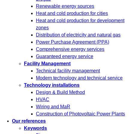
Renewable energy sources
Heat and cold production for cities
Heat and cold production for development
zones
Distribution of electricity and natural gas
Power Purchase Agreement (PPA)
Comprehensive energy services
Guaranteed energy service
Facility Management
Technical facility management
Modern technology and technical service
Technology installations
Design & Build Method
HVAC
Wiring and MaR
Construction of Photovoltaic Power Plants
Our references
Keywords