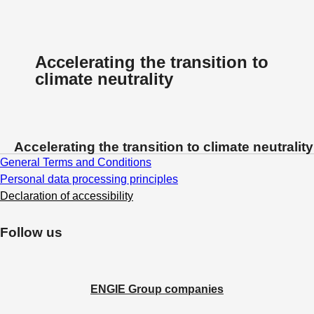
Accelerating the transition to
climate neutrality
Accelerating the transition to climate neutrality
General Terms and Conditions
Personal data processing principles
Declaration of accessibility
Follow us
ENGIE Group companies