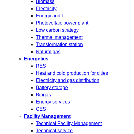
Biomass
Electricity
Energy audit
Photovoltaic power plant
Low carbon strategy
Thermal management
Transformation station
Natural gas
Energetics
RES
Heat and cold production for cities
Electricity and gas distribution
Battery storage
Biogas
Energy services
GES
Facility Management
Technical Facility Management
Technical service