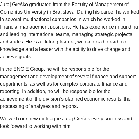
Juraj Greško graduated from the Faculty of Management of
Comenius University in Bratislava. During his career he worked
in several multinational companies in which he worked in
financial management positions. He has experience in building
and leading international teams, managing strategic projects
and audits. He is a lifelong learner, with a broad breadth of
knowledge and a leader with the ability to drive change and
achieve goals.
In the ENGIE Group, he will be responsible for the
management and development of several finance and support
departments, as well as for complex corporate finance and
reporting. In addition, he will be responsible for the
achievement of the division’s planned economic results, the
processing of analyses and reports.
We wish our new colleague Juraj Grešek every success and
look forward to working with him.