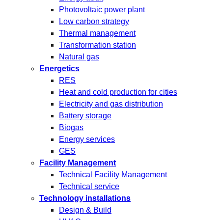
Photovoltaic power plant
Low carbon strategy
Thermal management
Transformation station
Natural gas
Energetics
RES
Heat and cold production for cities
Electricity and gas distribution
Battery storage
Biogas
Energy services
GES
Facility Management
Technical Facility Management
Technical service
Technology installations
Design & Build