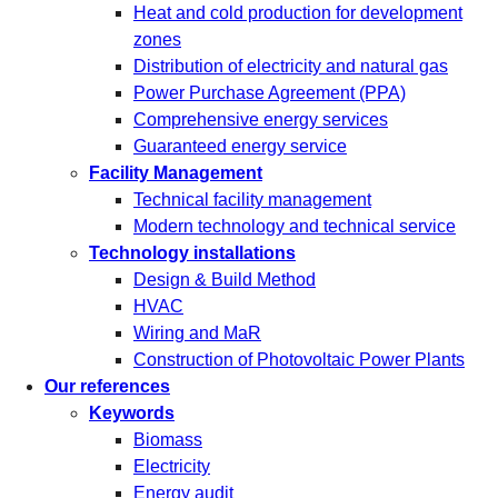
Heat and cold production for development
zones
Distribution of electricity and natural gas
Power Purchase Agreement (PPA)
Comprehensive energy services
Guaranteed energy service
Facility Management
Technical facility management
Modern technology and technical service
Technology installations
Design & Build Method
HVAC
Wiring and MaR
Construction of Photovoltaic Power Plants
Our references
Keywords
Biomass
Electricity
Energy audit