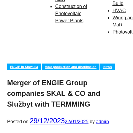
Build
Construction of
HVAC
Photovoltaic
Wiring an
Power Plants
MaR
Photovolt
ENGIE in Slovakia
Heat production and distribution
News
Merger of ENGIE Group
companies SKAL & CO and
Službyt with TERMMING
29/12/2023
Posted on
22/01/2025
by
admin