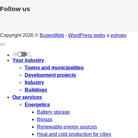
Follow us
Copyright 2026 ©
BugesWeb
-
WordPress weby
a
eshopy
Your industry
Towns and municipalities
Development projects
Industry
Buildings
Our services
Energetics
Battery storage
Biogas
Renewable energy sources
Heat and cold production for cities