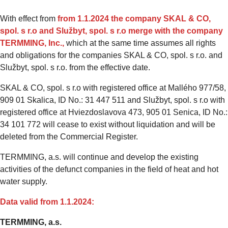
With effect from
from 1.1.2024
the company
SKAL & CO,
spol. s r.o and Službyt, spol. s r.o merge with the company
TERMMING, Inc.,
which at the same time assumes all rights
and obligations for the companies SKAL & CO, spol. s r.o. and
Službyt, spol. s r.o. from the effective date.
SKAL & CO, spol. s r.o with registered office at Mallého 977/58,
909 01 Skalica, ID No.: 31 447 511 and Službyt, spol. s r.o with
registered office at Hviezdoslavova 473, 905 01 Senica, ID No.:
34 101 772 will cease to exist without liquidation and will be
deleted from the Commercial Register.
TERMMING, a.s. will continue and develop the existing
activities of the defunct companies in the field of heat and hot
water supply.
Data valid from 1.1.2024:
TERMMING, a.s.