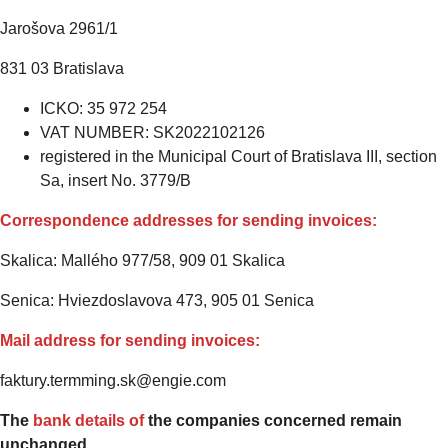
Jarošova 2961/1
831 03 Bratislava
ICKO: 35 972 254
VAT NUMBER: SK2022102126
registered in the Municipal Court of Bratislava III, section
Sa, insert No. 3779/B
Correspondence addresses for sending invoices:
Skalica: Mallého 977/58, 909 01 Skalica
Senica: Hviezdoslavova 473, 905 01 Senica
Mail address for sending invoices:
faktury.termming.sk@engie.com
The
bank details of
the companies concerned remain
unchanged.