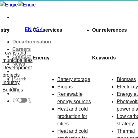
Skip
to
content
EN
SK
stry
Our services
Our references
Decarbonisation
Careers
Towns and
Contact
Energy
Keywords
municipalities
News
Development
projects
Battery storage
Biomass
Industry
Biogas
Electricity
Buildings
Renewable
Energy au
energy sources
Photovolt
Heat and cold
power pla
production for
Low carb
cities
strategy
Heat and cold
Thermal