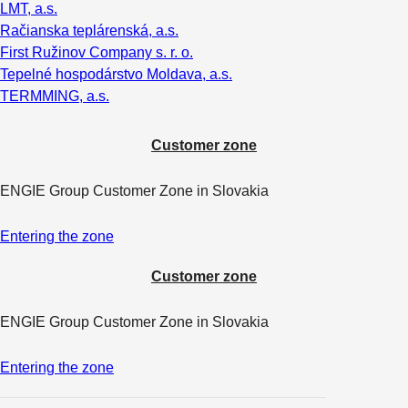
LMT, a.s.
Račianska teplárenská, a.s.
First Ružinov Company s. r. o.
Tepelné hospodárstvo Moldava, a.s.
TERMMING, a.s.
Customer zone
ENGIE Group Customer Zone in Slovakia
Entering the zone
Customer zone
ENGIE Group Customer Zone in Slovakia
Entering the zone