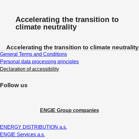
Accelerating the transition to
climate neutrality
Accelerating the transition to climate neutrality
General Terms and Conditions
Personal data processing principles
Declaration of accessibility
Follow us
ENGIE Group companies
ENERGY DISTRIBUTION a.s.
ENGIE Services a.s.