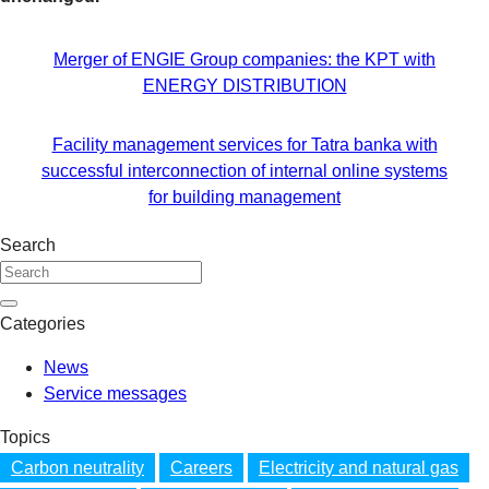
Merger of ENGIE Group companies: the KPT with
ENERGY DISTRIBUTION
Facility management services for Tatra banka with
successful interconnection of internal online systems
for building management
Search
Categories
News
Service messages
Topics
Carbon neutrality
Careers
Electricity and natural gas