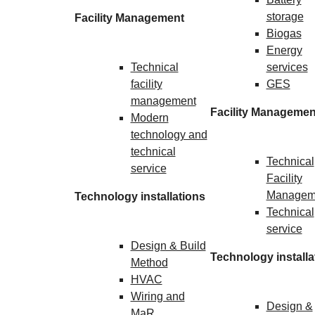
storage
Facility Management
Biogas
Energy
Technical
services
facility
GES
management
Facility Managemen
Modern
technology and
technical
Technical
service
Facility
Managem
Technology installations
Technical
service
Design & Build
Technology installa
Method
HVAC
Wiring and
Design &
MaR