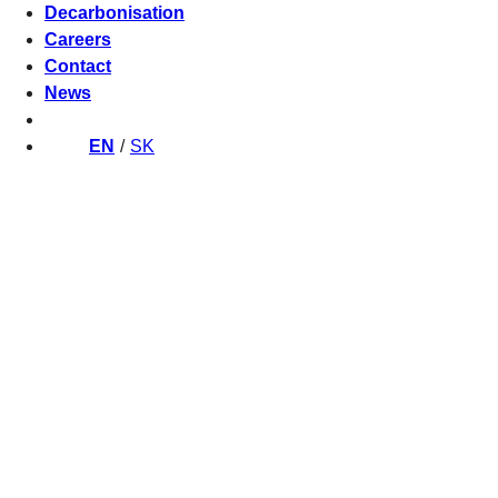
Decarbonisation
Careers
Contact
News
EN
SK