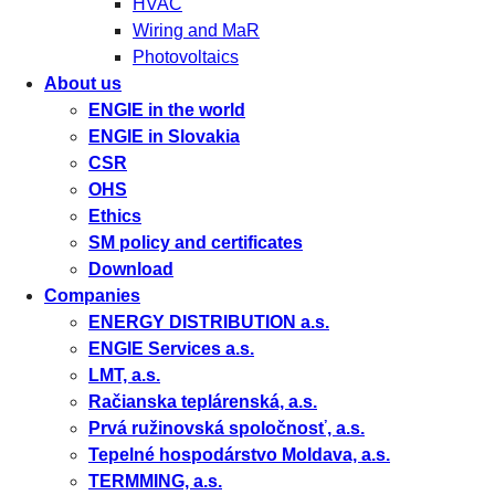
HVAC
Wiring and MaR
Photovoltaics
About us
ENGIE in the world
ENGIE in Slovakia
CSR
OHS
Ethics
SM policy and certificates
Download
Companies
ENERGY DISTRIBUTION a.s.
ENGIE Services a.s.
LMT, a.s.
Račianska teplárenská, a.s.
Prvá ružinovská spoločnosť, a.s.
Tepelné hospodárstvo Moldava, a.s.
TERMMING, a.s.