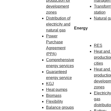
production for
managem
development
Transform
zones
station
Distribution of
Natural g
electricity and
Energy
natural gas
Power
Purchase
RES
Agreement
Heat and 
(PPA)
production
Comprehensive
cities
energy services
Heat and 
Guaranteed
production
energy service
developm
KGJ
zones
Heat pumps
Electricit
Biomass
gas
Flexibility
distributi
Balance groups
Battery