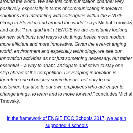
around the world. We see this communication channel very
positively, especially in terms of communicating innovative
solutions and interacting with colleagues within the ENGIE
Group in Slovakia and around the world.”
says Michal Trnovský
and adds:
“I am glad that at ENGIE we are constantly looking
for new solutions and ways to do things better, more modern,
more efficient and more innovative. Given the ever-changing
world, environment and especially technology, we see our
innovation activities as not just something necessary, but rather
essential – a way to adapt, anticipate and strive to stay one
step ahead of the competition. Developing innovation is
therefore one of our key commitments, not only to our
customers but also to our own employees who are eager to
change things, to learn and to move forward,”
concludes Michal
Trnovský.
In the framework of ENGIE ECO Schools 2017, we again
supported 4 schools