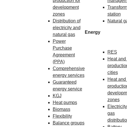
production for
managem
development
Transform
zones
station
Distribution of
Natural g
electricity and
Energy
natural gas
Power
Purchase
RES
Agreement
Heat and 
(PPA)
production
Comprehensive
cities
energy services
Heat and 
Guaranteed
production
energy service
developm
KGJ
zones
Heat pumps
Electricit
Biomass
gas
Flexibility
distributi
Balance groups
Battery