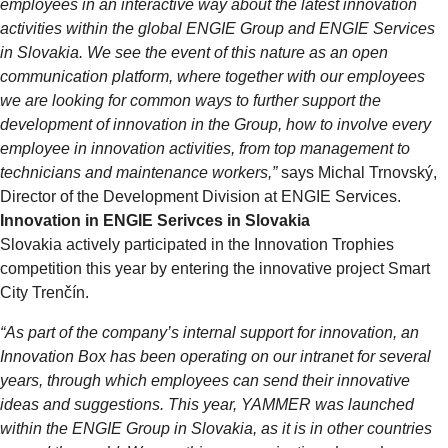
employees in an interactive way about the latest innovation
activities within the global ENGIE Group and ENGIE Services
in Slovakia. We see the event of this nature as an open
communication platform, where together with our employees
we are looking for common ways to further support the
development of innovation in the Group, how to involve every
employee in innovation activities, from top management to
technicians and maintenance workers,”
says Michal Trnovský,
Director of the Development Division at ENGIE Services.
Innovation in ENGIE Serivces in Slovakia
Slovakia actively participated in the Innovation Trophies
competition this year by entering the innovative project Smart
City Trenčín.
“As part of the company’s internal support for innovation, an
Innovation Box has been operating on our intranet for several
years, through which employees can send their innovative
ideas and suggestions. This year, YAMMER was launched
within the ENGIE Group in Slovakia, as it is in other countries