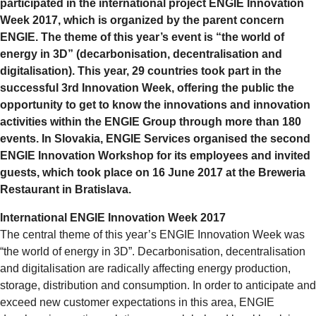
participated in the international project ENGIE Innovation
Week 2017, which is organized by the parent concern
ENGIE. The theme of this year’s event is “the world of
energy in 3D” (decarbonisation, decentralisation and
digitalisation). This year, 29 countries took part in the
successful 3rd Innovation Week, offering the public the
opportunity to get to know the innovations and innovation
activities within the ENGIE Group through more than 180
events. In Slovakia, ENGIE Services organised the second
ENGIE Innovation Workshop for its employees and invited
guests, which took place on 16 June 2017 at the Breweria
Restaurant in Bratislava.
International ENGIE Innovation Week 2017
The central theme of this year’s ENGIE Innovation Week was
“the world of energy in 3D”. Decarbonisation, decentralisation
and digitalisation are radically affecting energy production,
storage, distribution and consumption. In order to anticipate and
exceed new customer expectations in this area, ENGIE