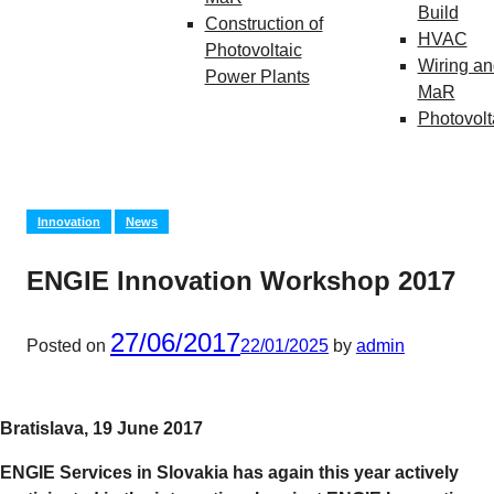
Build
Construction of
HVAC
Photovoltaic
Wiring an
Power Plants
MaR
Photovolt
Innovation
News
ENGIE Innovation Workshop 2017
27/06/2017
Posted on
22/01/2025
by
admin
Bratislava, 19 June 2017
ENGIE Services in Slovakia has again this year actively