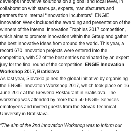
develops innovative solutions on a global and local level, in
collaboration with start-ups, experts, manufacturers and
partners from internal “innovation incubators”. ENGIE
Innovation Week included the awarding and presentation of the
winners of the internal Innovation Trophies 2017 competition,
which aims to promote innovation within the Group and gather
the best innovative ideas from around the world. This year, a
record 670 innovation projects were entered into the
competition, with 52 of the best entries nominated by an expert
jury for the final round of the competition.
ENGIE Innovation
Workshop 2017, Bratislava
As last year, Slovakia joined the global initiative by organising
the ENGIE Innovation Workshop 2017, which took place on 16
June 2017 at the Breweria Restaurant in Bratislava. The
workshop was attended by more than 50 ENGIE Services
employees and invited guests from the Slovak Technical
University in Bratislava.
“The aim of the 2nd Innovation Workshop was to inform our