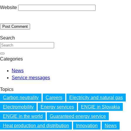
Website
Search
Categories
News
Service messages
Topics
Carbon neutrality
Careers
Electricity and natural gas
Electromobility
Energy services
ENGIE in Slovakia
ENGIE in the world
Guaranteed energy service
Heat production and distribution
Innovation
News