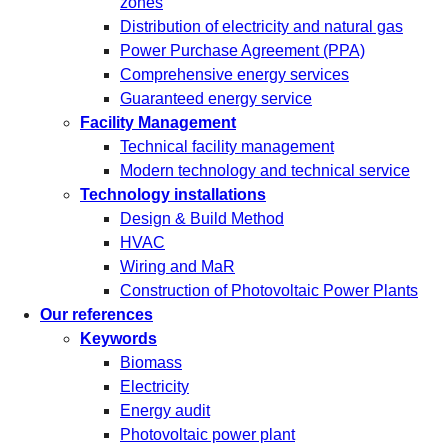
zones
Distribution of electricity and natural gas
Power Purchase Agreement (PPA)
Comprehensive energy services
Guaranteed energy service
Facility Management
Technical facility management
Modern technology and technical service
Technology installations
Design & Build Method
HVAC
Wiring and MaR
Construction of Photovoltaic Power Plants
Our references
Keywords
Biomass
Electricity
Energy audit
Photovoltaic power plant