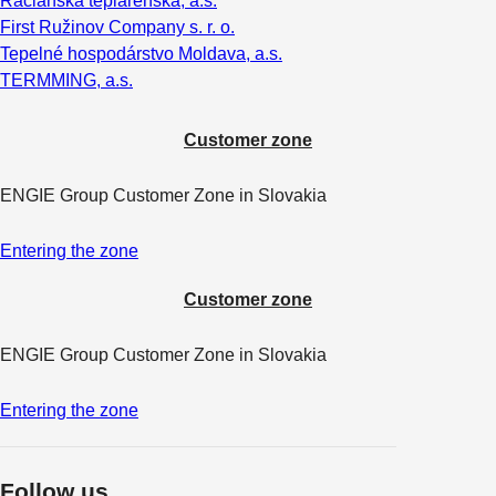
Račianska teplárenská, a.s.
First Ružinov Company s. r. o.
Tepelné hospodárstvo Moldava, a.s.
TERMMING, a.s.
Customer zone
ENGIE Group Customer Zone in Slovakia
Entering the zone
Customer zone
ENGIE Group Customer Zone in Slovakia
Entering the zone
Follow us