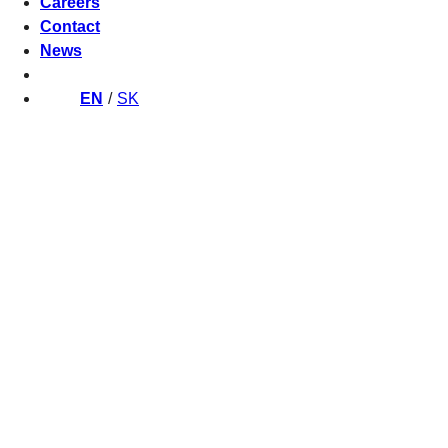
Careers
Contact
News
EN
SK