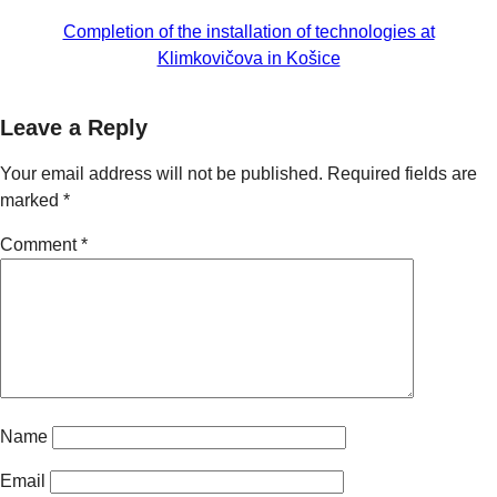
Completion of the installation of technologies at
Klimkovičova in Košice
Leave a Reply
Your email address will not be published.
Required fields are
marked
*
Comment
*
Name
Email