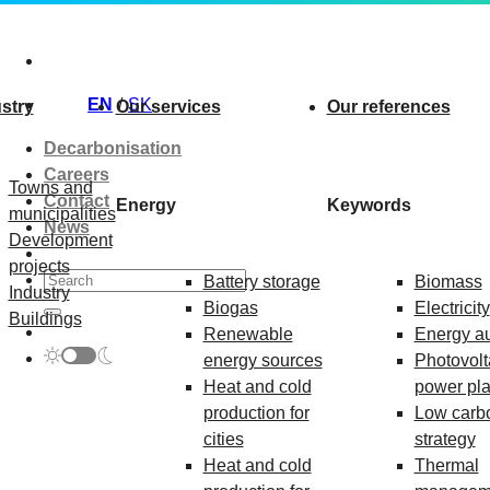
Skip
to
content
EN
SK
stry
Our services
Our references
Decarbonisation
Careers
Towns and
Contact
Energy
Keywords
municipalities
News
Development
projects
Battery storage
Biomass
Industry
Biogas
Electricity
Buildings
Renewable
Energy au
energy sources
Photovolt
Heat and cold
power pla
production for
Low carb
cities
strategy
Heat and cold
Thermal