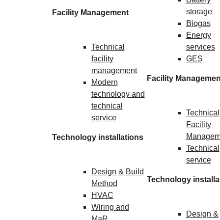
storage
Facility Management
Biogas
Energy
Technical
services
facility
GES
management
Facility Managemen
Modern
technology and
technical
Technical
service
Facility
Managem
Technology installations
Technical
service
Design & Build
Technology installa
Method
HVAC
Wiring and
Design &
MaR