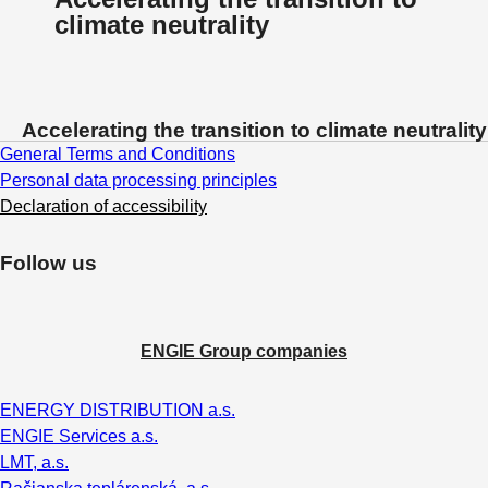
climate neutrality
Accelerating the transition to climate neutrality
General Terms and Conditions
Personal data processing principles
Declaration of accessibility
Follow us
ENGIE Group companies
ENERGY DISTRIBUTION a.s.
ENGIE Services a.s.
LMT, a.s.