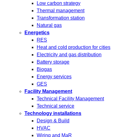
Low carbon strategy
Thermal management
Transformation station
Natural gas
Energetics
RES
Heat and cold production for cities
Electricity and gas distribution
Battery storage
Biogas
Energy services
GES
Facility Management
Technical Facility Management
Technical service
Technology installations
Design & Build
HVAC
Wiring and MaR