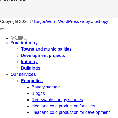
Copyright 2026 ©
BugesWeb
-
WordPress weby
a
eshopy
Your industry
Towns and municipalities
Development projects
Industry
Buildings
Our services
Energetics
Battery storage
Biogas
Renewable energy sources
Heat and cold production for cities
Heat and cold production for development