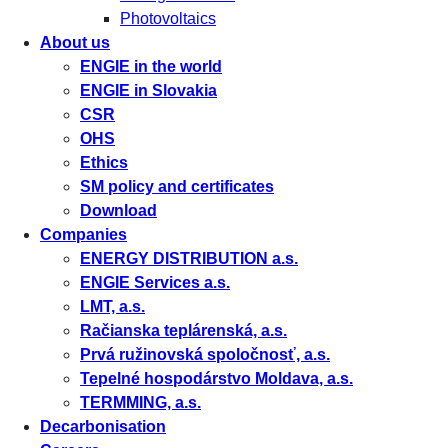
Photovoltaics
About us
ENGIE in the world
ENGIE in Slovakia
CSR
OHS
Ethics
SM policy and certificates
Download
Companies
ENERGY DISTRIBUTION a.s.
ENGIE Services a.s.
LMT, a.s.
Račianska teplárenská, a.s.
Prvá ružinovská spoločnosť, a.s.
Tepelné hospodárstvo Moldava, a.s.
TERMMING, a.s.
Decarbonisation