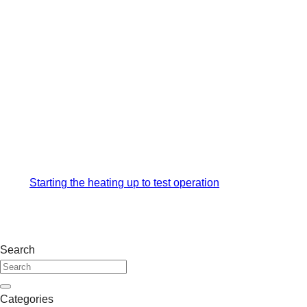
Starting the heating up to test operation
Search
Categories