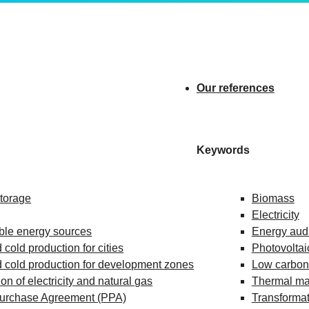
Our references
Keywords
storage
Biomass
Electricity
le energy sources
Energy audi
 cold production for cities
Photovoltai
 cold production for development zones
Low carbon 
ion of electricity and natural gas
Thermal m
urchase Agreement (PPA)
Transformat