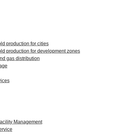
d production for cities
ld production for development zones
and gas distribution
rage
vices
Facility Management
ervice