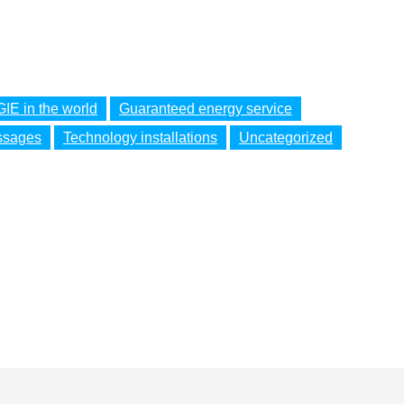
IE in the world
Guaranteed energy service
ssages
Technology installations
Uncategorized