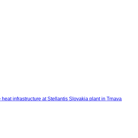
at infrastructure at Stellantis Slovakia plant in Trnava