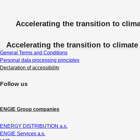
Accelerating the transition to clima
Accelerating the transition to climate 
General Terms and Conditions
Personal data processing principles
Declaration of accessibility
Follow us
ENGIE Group companies
ENERGY DISTRIBUTION a.s.
ENGIE Services a.s.