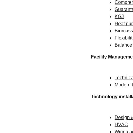
Compreh
Guarante
KGJ
Heat pu
Biomas
Flexibili
Balance
Facility Manageme
Technica
Modern t
Technology install
Design 
HVAC
Wiring 