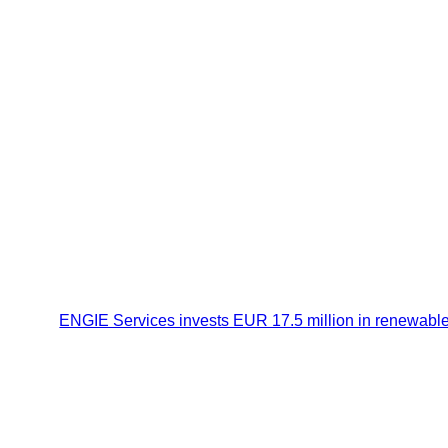
ENGIE Services invests EUR 17.5 million in renewable he