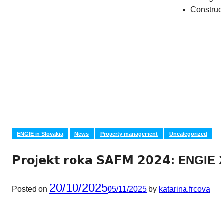
Construc
ENGIE in Slovakia
News
Property management
Uncategorized
𝗣𝗿𝗼𝗷𝗲𝗸𝘁 𝗿𝗼𝗸𝗮 𝗦𝗔𝗙𝗠 𝟮𝟬𝟮𝟰: ENG
20/10/2025
Posted on
05/11/2025
by
katarina.frcova