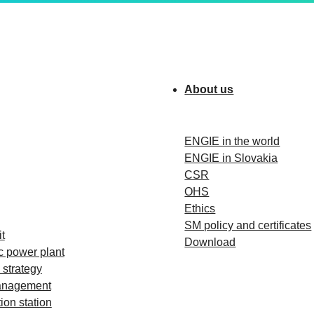
About us
ENGIE in the world
ENGIE in Slovakia
CSR
OHS
Ethics
SM policy and certificates
t
Download
c power plant
strategy
anagement
ion station