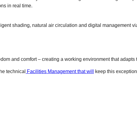
s in real time.
ligent shading, natural air circulation and digital management v
 freedom and comfort – creating a working environment that adapts
he technical
Facilities Management that will
keep this exceptiona