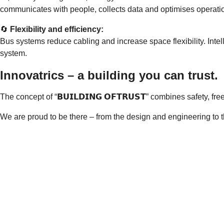
communicates with people, collects data and optimises operation
🔄
Flexibility and efficiency:
Bus systems reduce cabling and increase space flexibility. Intel
system.
Innovatrics – a building you can trust.
The concept of “𝗕𝗨𝗜𝗟𝗗𝗜𝗡𝗚 𝗢𝗙𝗧𝗥𝗨𝗦𝗧” combines safety,
We are proud to be there – from the design and engineering to t