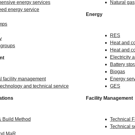
ensive energy services
Natural gas
ed energy service
Energy
mps
s
RES
ty
Heat and col
 groups
Heat and co
Electricity 
nt
Battery sto
Biogas
l facility management
Energy ser
echnology and technical service
GES
ations
Facility Management
& Build Method
Technical 
Technical s
and MaR