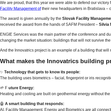
We are proud, that this year we were able to defend our victory from 
Facility Management of
their new headquarters in Bratislava – o
The award is given annually by the
Slovak Facility Managemen
received the award from the hands of SAFM President –
Silvia
ENGIE Services was the main partner of the conference and duri
changing the market situation: buildings that will not survive the 
And the Innovatrics project is an example of a building that will n
What makes the Innovatrics building pr
✨
Technology that gets to know its people:
The building uses biometrics – facial, fingerprint or iris recogn
🌱 F
uture Energy:
Heating and cooling are built on geothermal energy without the 
🤖
A smart building that responds:
AI, Facility Management, Energy and Biometrics are all connecte