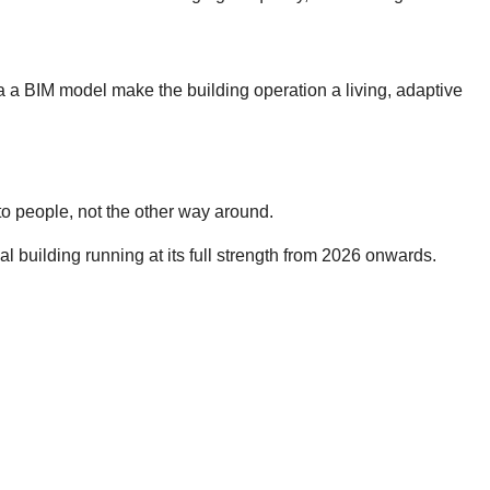
ia a BIM model make the building operation a living, adaptive
 to people, not the other way around.
l building running at its full strength from 2026 onwards.