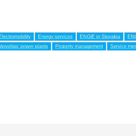
Electromobility
Energy services
ENGIE in Slovakia
ENG
tovoltaic power plants
Property management
Service me