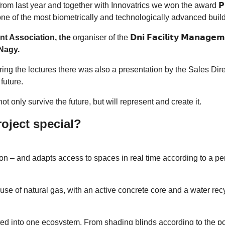
last year and together with Innovatrics we won the award 𝗣𝗿𝗼𝗷𝗲𝗸
ne of the most biometrically and technologically advanced build
t Association, the
organiser of the 𝗗𝗻𝗶 𝗙𝗮𝗰𝗶𝗹𝗶𝘁𝘆 𝗠𝗮𝗻𝗮
 Nagy.
ng the lectures there was also a presentation by the Sales Dir
future.
ot only survive the future, but will represent and create it.
oject special?
ition – and adapts access to spaces in real time according to a p
use of natural gas, with an active concrete core and a water re
d into one ecosystem. From shading blinds according to the posi