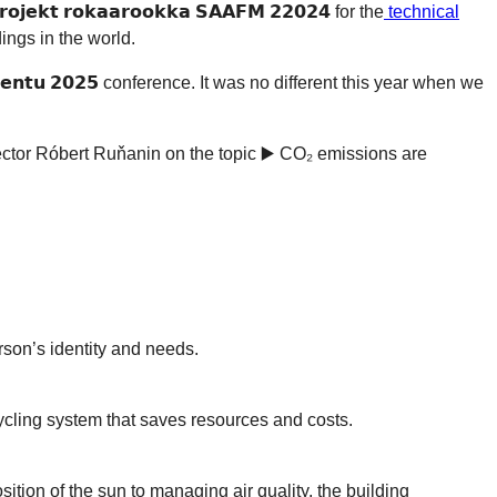
 𝗿𝗼𝗸𝗮𝗮𝗿𝗼𝗼𝗸𝗸𝗮 𝗦𝗔𝗔𝗙𝗠 𝟮𝟮𝟬𝟮𝟰 for the
technical
ings in the world.
𝗲𝗺𝗲𝗻𝘁𝘂 𝟮𝟬𝟮𝟱 conference. It was no different this year when we
ector Róbert Ruňanin on the topic ▶️ CO₂ emissions are
erson’s identity and needs.
cycling system that saves resources and costs.
tion of the sun to managing air quality, the building