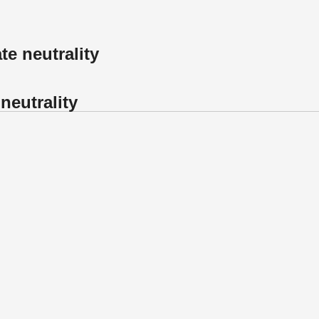
te neutrality
neutrality