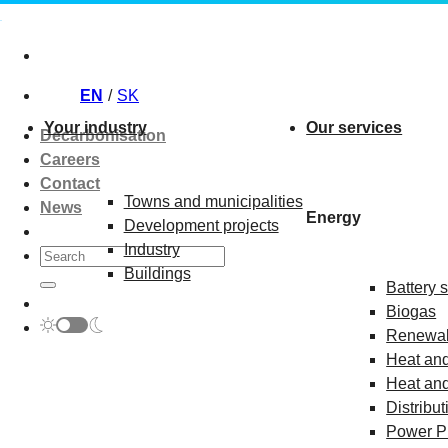
Skip
to
content
EN
SK
Your industry
Our services
Decarbonisation
Careers
Contact
Towns and municipalities
News
Energy
Development projects
Industry
Buildings
Battery 
Biogas
Renewab
Heat and
Heat and
Distribut
Power P