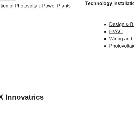
Technology installati
tion of Photovoltaic Power Plants
Design & B
HVAC
Wiring and
Photovoltai
IE X Innovatrics