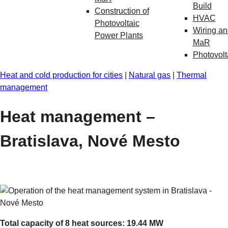
Build
Construction of
HVAC
Photovoltaic
Wiring an
Power Plants
MaR
Photovolt
Heat and cold production for cities
|
Natural gas
|
Thermal
management
Heat management –
Bratislava, Nové Mesto
Total capacity of 8 heat sources: 19.44 MW