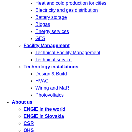
Heat and cold production for cities
Electricity and gas distribution
Battery storage
Biogas
Energy services
GES
Facility Management
Technical Facility Management
Technical service
Technology installations
Design & Build
HVAC
Wiring and MaR
Photovoltaics
About us
ENGIE in the world
ENGIE in Slovakia
CSR
OHS