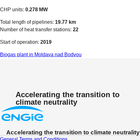
CHP units:
0.278 MW
Total length of pipelines:
19.77 km
Number of heat transfer stations:
22
Start of operation:
2019
Biogas plant in Moldava nad Bodvou
Accelerating the transition to
climate neutrality
Accelerating the transition to climate neutrality
General Terms and Conditions