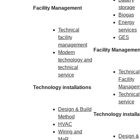
storage
Facility Management
Biogas
Energy
Technical
services
facility
GES
management
Facility Managemen
Modern
technology and
technical
Technical
service
Facility
Managem
Technology installations
Technical
service
Design & Build
Technology installa
Method
HVAC
Wiring and
Design &
MaR