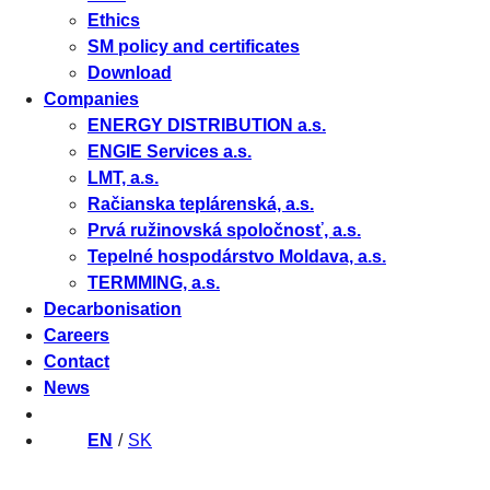
Ethics
SM policy and certificates
Download
Companies
ENERGY DISTRIBUTION a.s.
ENGIE Services a.s.
LMT, a.s.
Račianska teplárenská, a.s.
Prvá ružinovská spoločnosť, a.s.
Tepelné hospodárstvo Moldava, a.s.
TERMMING, a.s.
Decarbonisation
Careers
Contact
News
EN
SK