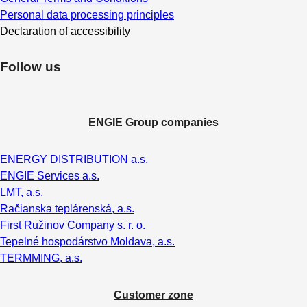
Personal data processing principles
Declaration of accessibility
Follow us
ENGIE Group companies
ENERGY DISTRIBUTION a.s.
ENGIE Services a.s.
LMT, a.s.
Račianska teplárenská, a.s.
First Ružinov Company s. r. o.
Tepelné hospodárstvo Moldava, a.s.
TERMMING, a.s.
Customer zone