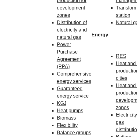
production for
managem
development
Transform
zones
station
Distribution of
Natural g
electricity and
Energy
natural gas
Power
Purchase
RES
Agreement
Heat and 
(PPA)
production
Comprehensive
cities
energy services
Heat and 
Guaranteed
production
energy service
developm
KGJ
zones
Heat pumps
Electricit
Biomass
gas
Flexibility
distributi
Balance groups
Battery