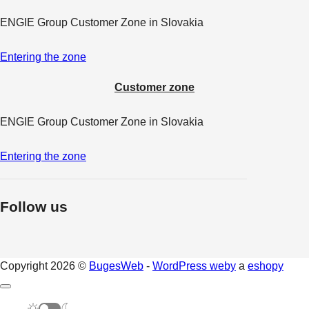
ENGIE Group Customer Zone in Slovakia
Entering the zone
Customer zone
ENGIE Group Customer Zone in Slovakia
Entering the zone
Follow us
Copyright 2026 ©
BugesWeb
-
WordPress weby
a
eshopy