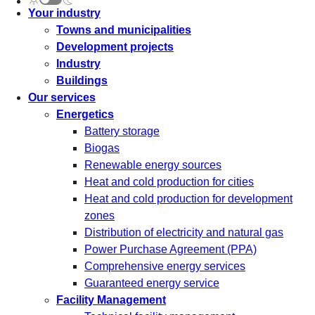
Your industry
Towns and municipalities
Development projects
Industry
Buildings
Our services
Energetics
Battery storage
Biogas
Renewable energy sources
Heat and cold production for cities
Heat and cold production for development
zones
Distribution of electricity and natural gas
Power Purchase Agreement (PPA)
Comprehensive energy services
Guaranteed energy service
Facility Management