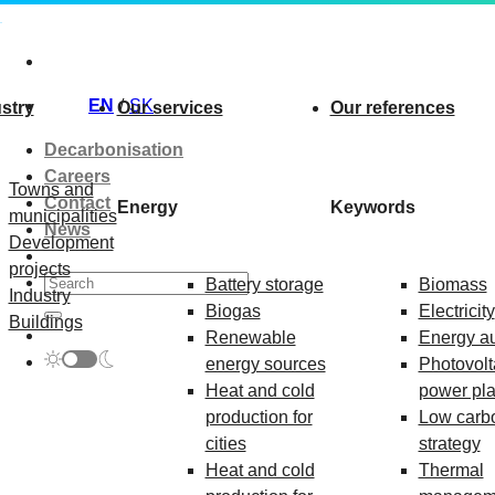
Skip
to
content
EN
SK
stry
Our services
Our references
Decarbonisation
Careers
Towns and
Contact
Energy
Keywords
municipalities
News
Development
projects
Battery storage
Biomass
Industry
Biogas
Electricity
Buildings
Renewable
Energy au
energy sources
Photovolt
Heat and cold
power pla
production for
Low carb
cities
strategy
Heat and cold
Thermal