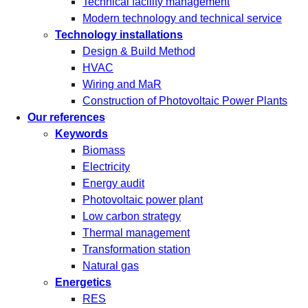
Technical facility management
Modern technology and technical service
Technology installations
Design & Build Method
HVAC
Wiring and MaR
Construction of Photovoltaic Power Plants
Our references
Keywords
Biomass
Electricity
Energy audit
Photovoltaic power plant
Low carbon strategy
Thermal management
Transformation station
Natural gas
Energetics
RES