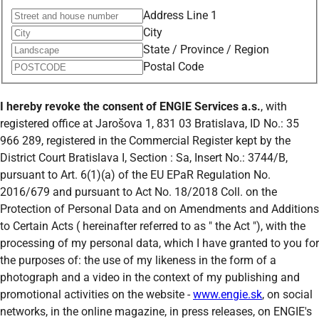
Address Line 1
City
State / Province / Region
Postal Code
I hereby revoke the consent of
ENGIE Services a.s.
, with
registered office at Jarošova 1, 831 03 Bratislava, ID No.: 35
966 289, registered in the Commercial Register kept by the
District Court Bratislava I, Section : Sa, Insert No.: 3744/B,
pursuant to Art. 6(1)(a) of the EU EPaR Regulation No.
2016/679 and pursuant to Act No. 18/2018 Coll. on the
Protection of Personal Data and on Amendments and Additions
to Certain Acts ( hereinafter referred to as " the Act "), with the
processing of my personal data, which I have granted to you for
the purposes of: the use of my likeness in the form of a
photograph and a video in the context of my publishing and
promotional activities on the website -
www.engie.sk
, on social
networks, in the online magazine, in press releases, on ENGIE's