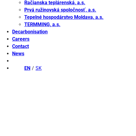
Račianska teplárenská, a.s.
Prvá ružinovská spoločnosť, a.s.
Tepelné hospodárstvo Moldava, a.s.
TERMMING, a.s.
Decarbonisation
Careers
Contact
News
EN
SK