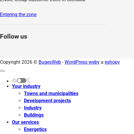
Entering the zone
Follow us
Copyright 2026 ©
BugesWeb
-
WordPress weby
a
eshopy
Your industry
Towns and municipalities
Development projects
Industry
Buildings
Our services
Energetics