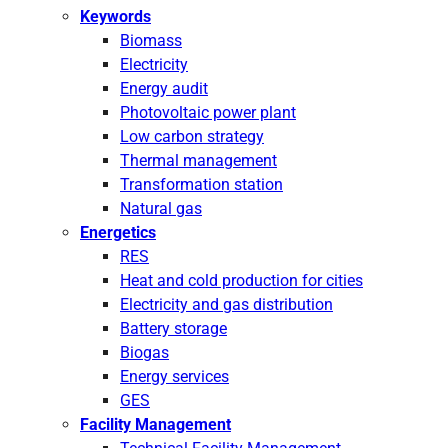
Keywords
Biomass
Electricity
Energy audit
Photovoltaic power plant
Low carbon strategy
Thermal management
Transformation station
Natural gas
Energetics
RES
Heat and cold production for cities
Electricity and gas distribution
Battery storage
Biogas
Energy services
GES
Facility Management