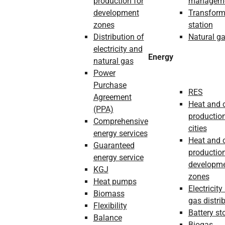
production for
managem
development
Transform
zones
station
Distribution of
Natural g
electricity and
Energy
natural gas
Power
Purchase
RES
Agreement
Heat and 
(PPA)
production
Comprehensive
cities
energy services
Heat and 
Guaranteed
production
energy service
developm
KGJ
zones
Heat pumps
Electricity
Biomass
gas distri
Flexibility
Battery st
Balance
Biogas