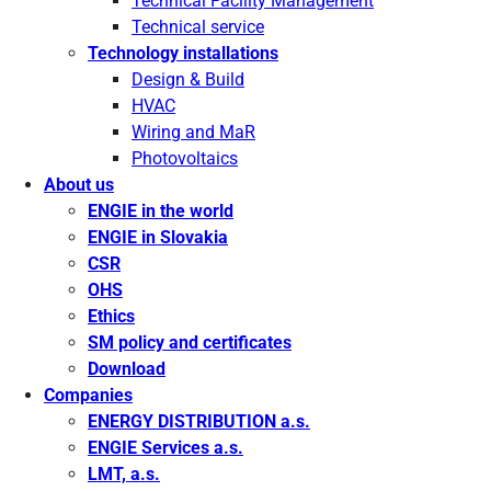
Technical Facility Management
Technical service
Technology installations
Design & Build
HVAC
Wiring and MaR
Photovoltaics
About us
ENGIE in the world
ENGIE in Slovakia
CSR
OHS
Ethics
SM policy and certificates
Download
Companies
ENERGY DISTRIBUTION a.s.
ENGIE Services a.s.
LMT, a.s.