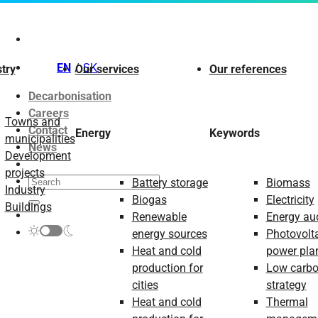
Skip
to
content
EN
SK
try
Our services
Our references
Decarbonisation
Careers
Towns and
Contact
Energy
Keywords
municipalities
News
Development
projects
Battery storage
Biomass
Industry
Biogas
Electricity
Buildings
Renewable
Energy aud
energy sources
Photovolt
Heat and cold
power pla
production for
Low carb
cities
strategy
Heat and cold
Thermal