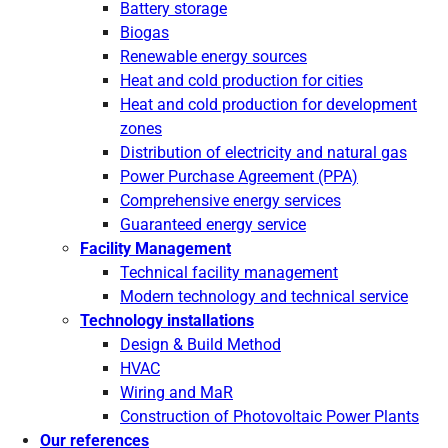
Battery storage
Biogas
Renewable energy sources
Heat and cold production for cities
Heat and cold production for development
zones
Distribution of electricity and natural gas
Power Purchase Agreement (PPA)
Comprehensive energy services
Guaranteed energy service
Facility Management
Technical facility management
Modern technology and technical service
Technology installations
Design & Build Method
HVAC
Wiring and MaR
Construction of Photovoltaic Power Plants
Our references