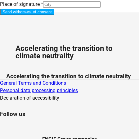
Place of signature
*
Send withdrawal of consent
Accelerating the transition to
climate neutrality
Accelerating the transition to climate neutrality
General Terms and Conditions
Personal data processing principles
Declaration of accessibility
Follow us