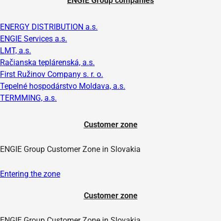
ENGIE Group companies
ENERGY DISTRIBUTION a.s.
ENGIE Services a.s.
LMT, a.s.
Račianska teplárenská, a.s.
First Ružinov Company s. r. o.
Tepelné hospodárstvo Moldava, a.s.
TERMMING, a.s.
Customer zone
ENGIE Group Customer Zone in Slovakia
Entering the zone
Customer zone
ENGIE Group Customer Zone in Slovakia