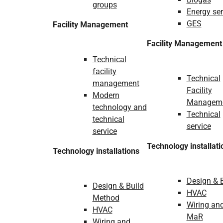
groups
Energy ser
GES
Facility Management
Facility Management
Technical
facility
Technical
management
Facility
Modern
Managem
technology and
Technical
technical
service
service
Technology installati
Technology installations
Design & 
Design & Build
HVAC
Method
Wiring an
HVAC
MaR
Wiring and