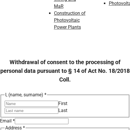
Photovolt
MaR
Construction of
Photovoltaic
Power Plants
Withdrawal of consent to the processing of
personal data pursuant to § 14 of Act No. 18/2018
Coll.
I, (name, surname)
*
First
Last
Email
*
Address
*