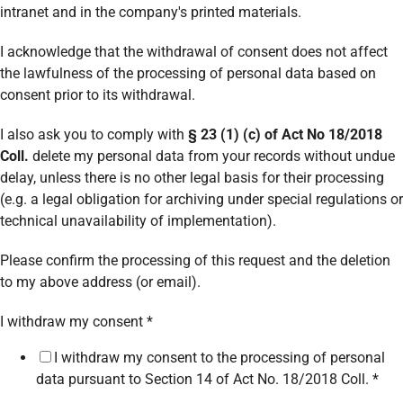
intranet and in the company's printed materials.
I acknowledge that the withdrawal of consent does not affect
the lawfulness of the processing of personal data based on
consent prior to its withdrawal.
I also ask you to comply with
§ 23 (1) (c) of Act No 18/2018
Coll.
delete my personal data from your records without undue
delay, unless there is no other legal basis for their processing
(e.g. a legal obligation for archiving under special regulations or
technical unavailability of implementation).
Please confirm the processing of this request and the deletion
to my above address (or email).
*
I withdraw my consent
*
surname)
I withdraw my consent to the processing of personal
*
data pursuant to Section 14 of Act No. 18/2018 Coll.
*